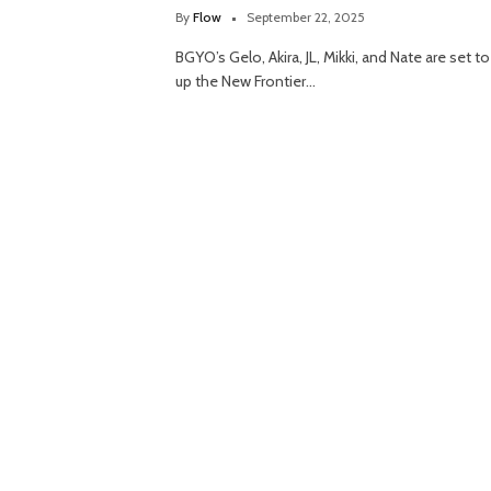
By
Flow
September 22, 2025
BGYO’s Gelo, Akira, JL, Mikki, and Nate are set to 
up the New Frontier…