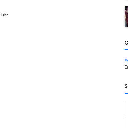
light
C
F
E
S