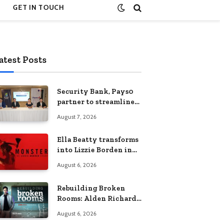
GET IN TOUCH
atest Posts
Security Bank, Pays0
partner to streamline
digital payments for
August 7, 2026
businesses
Ella Beatty transforms
into Lizzie Borden in
Netflix’s ‘Monster: The
August 6, 2026
Lizzie Borden Story
Rebuilding Broken
Rooms: Alden Richards
sheds light on the
August 6, 2026
Philippines’ learning