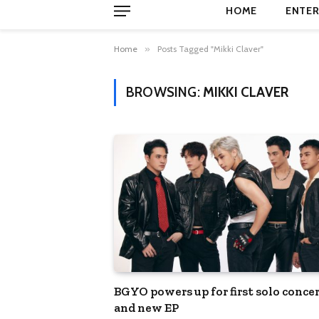
HOME
ENTER
Home
»
Posts Tagged "Mikki Claver"
BROWSING:
MIKKI CLAVER
BGYO powers up for first solo conce
and new EP