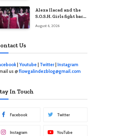
crisis
Alexa Ilacad and the
S.O.S.H. Girls fight back
in the finale of “Miss
August 6, 2026
Behave”
ontact Us
acebook
|
Youtube
|
Twitter
|
Instagram
mail us @
flowgalindezblog@gmail.com
tay In Touch
Facebook
Twitter
Instagram
YouTube