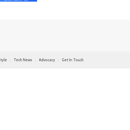
style
Tech News
Advocacy
Get In Touch