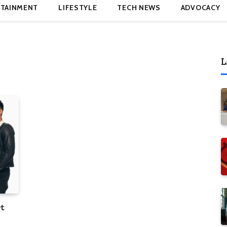
TAINMENT
LIFESTYLE
TECH NEWS
ADVOCACY
L
rt