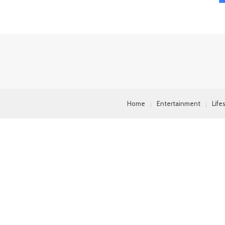
Home
Entertainment
Life