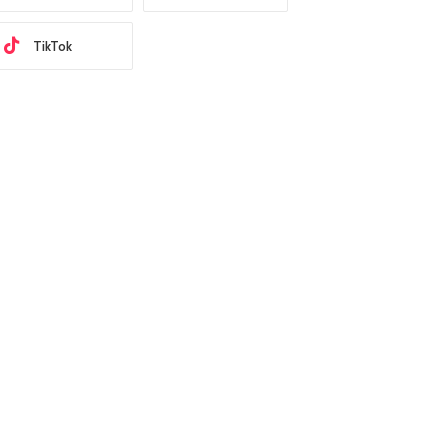
TikTok