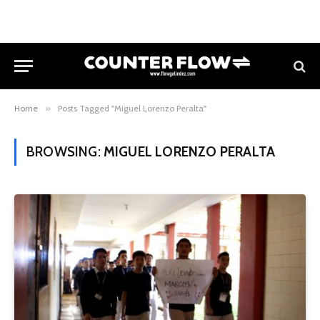
Home
»
Posts Tagged "Miguel Lorenzo Peralta"
BROWSING:
MIGUEL LORENZO PERALTA