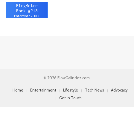
© 2026 FlowGalindez.com.
Home
Entertainment
Lifestyle
Tech News
Advocacy
Get In Touch