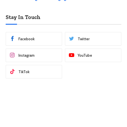
Stay In Touch
Facebook
Twitter
Instagram
YouTube
TikTok