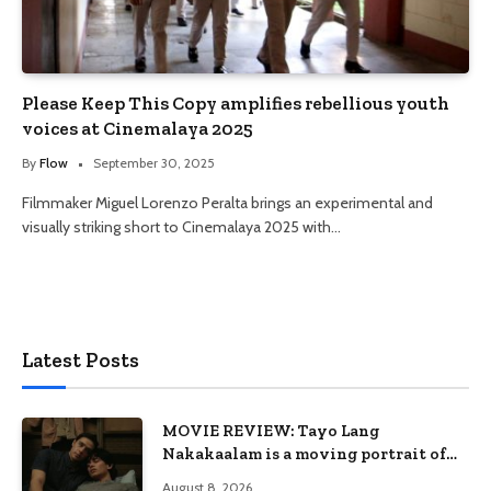
Please Keep This Copy amplifies rebellious youth
voices at Cinemalaya 2025
By
Flow
September 30, 2025
Filmmaker Miguel Lorenzo Peralta brings an experimental and
visually striking short to Cinemalaya 2025 with…
Latest Posts
MOVIE REVIEW: Tayo Lang
Nakakaalam is a moving portrait of
love, loss, and acceptance
August 8, 2026