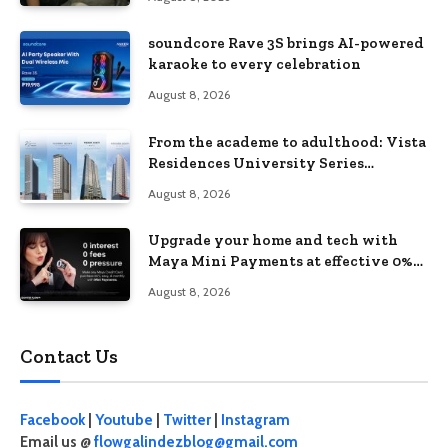
soundcore Rave 3S brings AI-powered
karaoke to every celebration
August 8, 2026
From the academe to adulthood: Vista
Residences University Series
redefines student living in the Metro
August 8, 2026
Upgrade your home and tech with
Maya Mini Payments at effective 0%
interest
August 8, 2026
Contact Us
Facebook
|
Youtube
|
Twitter
|
Instagram
Email us @
flowgalindezblog@gmail.com