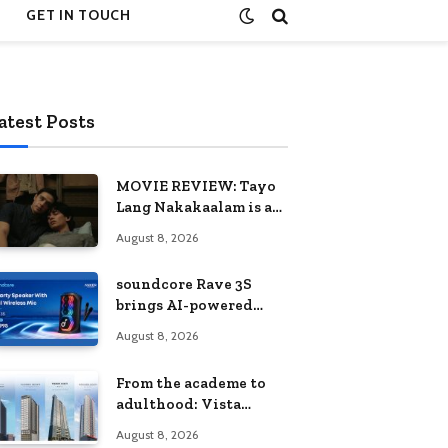
GET IN TOUCH
atest Posts
MOVIE REVIEW: Tayo
Lang Nakakaalam is a
moving portrait of
August 8, 2026
love, loss, and
acceptance
soundcore Rave 3S
brings AI-powered
karaoke to every
August 8, 2026
celebration
From the academe to
adulthood: Vista
Residences University
August 8, 2026
Series redefines