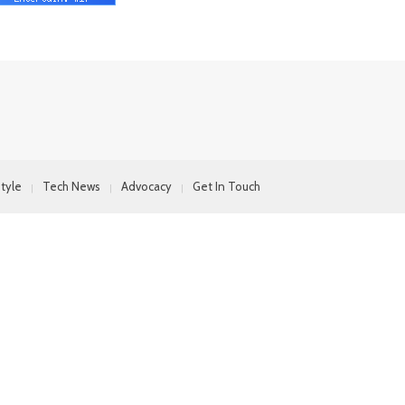
style
Tech News
Advocacy
Get In Touch