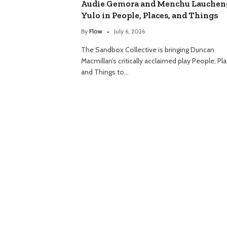
Audie Gemora and Menchu Lauchen
Yulo in People, Places, and Things
By
Flow
July 6, 2026
The Sandbox Collective is bringing Duncan
Macmillan’s critically acclaimed play People, Pl
and Things to…