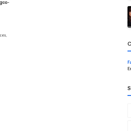
gco-
aces,
C
F
E
S