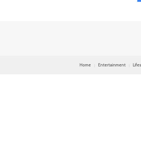
Home
Entertainment
Life