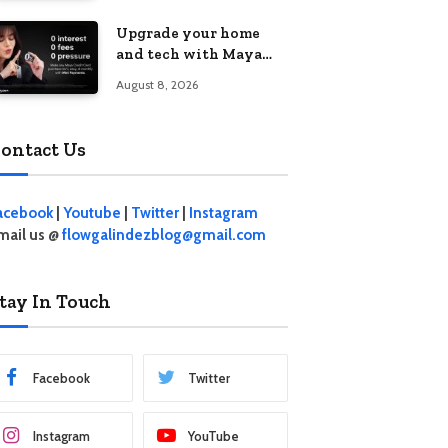
student living in the
Upgrade your home
Metro
and tech with Maya
Mini Payments at
August 8, 2026
effective 0% interest
ontact Us
acebook
|
Youtube
|
Twitter
|
Instagram
mail us @
flowgalindezblog@gmail.com
tay In Touch
Facebook
Twitter
Instagram
YouTube