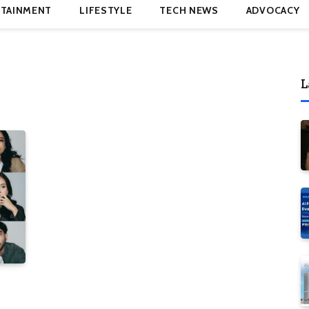
TAINMENT
LIFESTYLE
TECH NEWS
ADVOCACY
L