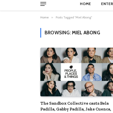
HOME
ENTER
Home
»
Posts Tagged "Miel Abong"
BROWSING:
MIEL ABONG
The Sandbox Collective casts Bela
Padilla, Gabby Padilla, Jake Cuenca,