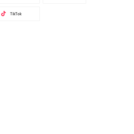
TikTok