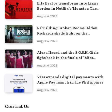
Ella Beatty transforms into Lizzie
Borden in Netflix’s ‘Monster: The
Lizzie Borden Story
August 6, 2026
Rebuilding Broken Rooms: Alden
Richards sheds light on the
Philippines’ learning crisis
August 6, 2026
Alexa Ilacad and the S.O.S.H. Girls
fight back in the finale of “Miss
Behave”
August 6, 2026
Visa expands digital payments with
Apple Pay launch in the Philippines
August 6, 2026
Contact Us