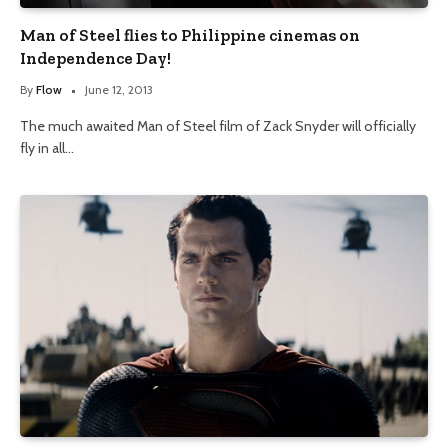
Man of Steel flies to Philippine cinemas on
Independence Day!
By
Flow
June 12, 2013
The much awaited Man of Steel film of Zack Snyder will officially
fly in all…