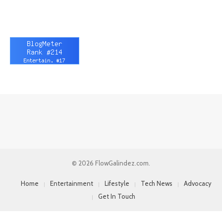
© 2026 FlowGalindez.com.
Home
Entertainment
Lifestyle
Tech News
Advocacy
Get In Touch