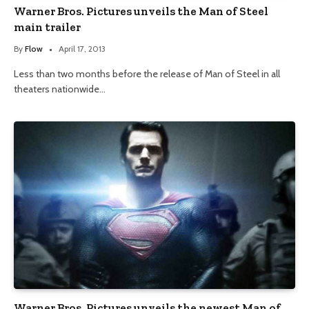
Warner Bros. Pictures unveils the Man of Steel
main trailer
By
Flow
April 17, 2013
Less than two months before the release of Man of Steel in all
theaters nationwide…
Warner Bros. Pictures unveils the newest Man of