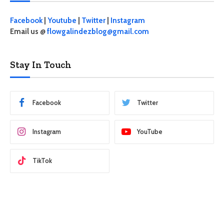
Facebook
|
Youtube
|
Twitter
|
Instagram
Email us @
flowgalindezblog@gmail.com
Stay In Touch
Facebook
Twitter
Instagram
YouTube
TikTok