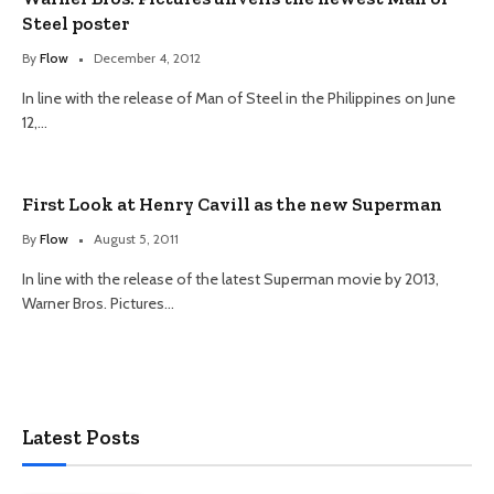
Steel poster
By
Flow
December 4, 2012
In line with the release of Man of Steel in the Philippines on June
12,…
First Look at Henry Cavill as the new Superman
By
Flow
August 5, 2011
In line with the release of the latest Superman movie by 2013,
Warner Bros. Pictures…
Latest Posts