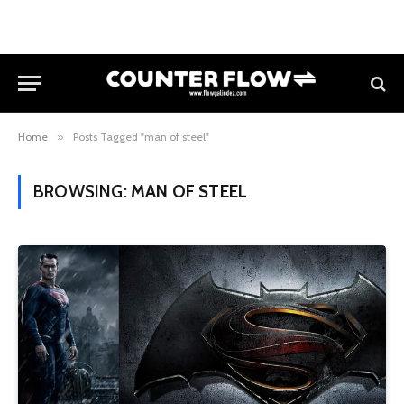
Home
»
Posts Tagged "man of steel"
BROWSING:
MAN OF STEEL