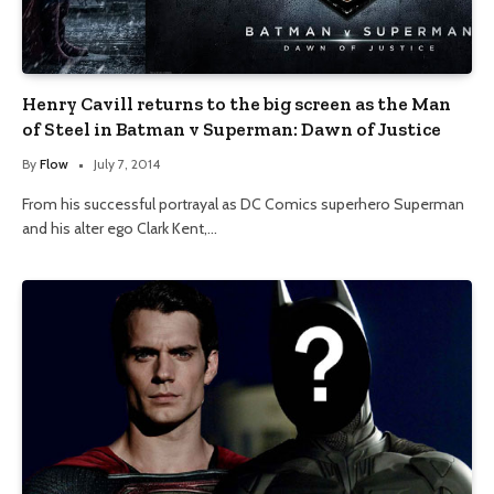
Henry Cavill returns to the big screen as the Man
of Steel in Batman v Superman: Dawn of Justice
By
Flow
July 7, 2014
From his successful portrayal as DC Comics superhero Superman
and his alter ego Clark Kent,…