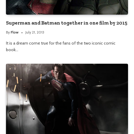
Superman and Batman together in one film by 2015
By
Flow
July 21, 2013
It is a dream come true for the fans of the two iconic comic
book…