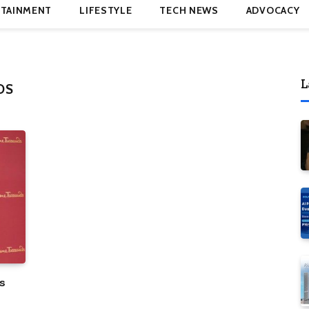
TAINMENT
LIFESTYLE
TECH NEWS
ADVOCACY
L
DS
s