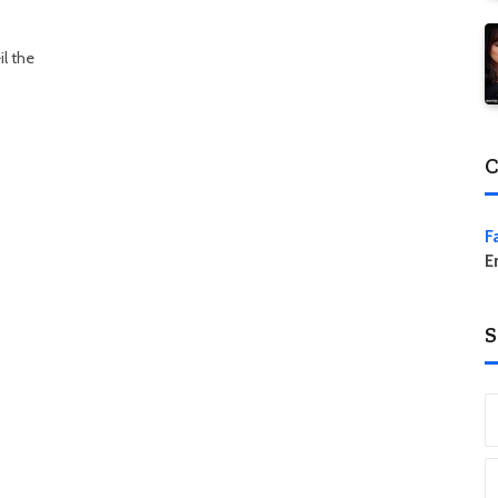
l the
C
F
E
S