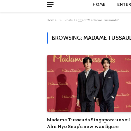
HOME
ENTER
Home
»
Posts Tagged "Madame Tussauds"
BROWSING:
MADAME TUSSAU
Madame Tussauds Singapore unveil
Ahn Hyo Seop’s new wax figure