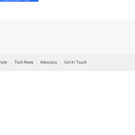
style
Tech News
Advocacy
Get In Touch