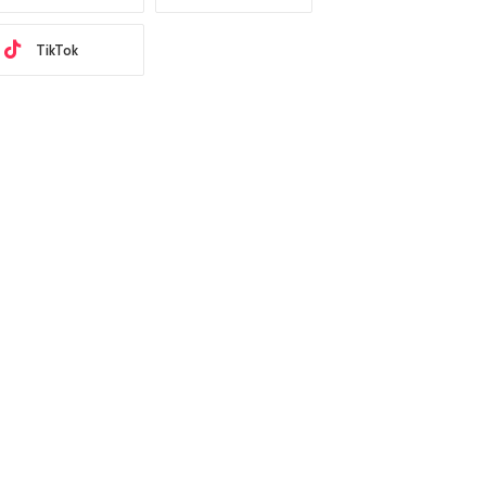
TikTok