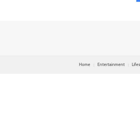
Home
Entertainment
Life