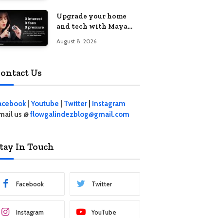
student living in the
Upgrade your home
Metro
and tech with Maya
Mini Payments at
August 8, 2026
effective 0% interest
ontact Us
acebook
|
Youtube
|
Twitter
|
Instagram
mail us @
flowgalindezblog@gmail.com
tay In Touch
Facebook
Twitter
Instagram
YouTube