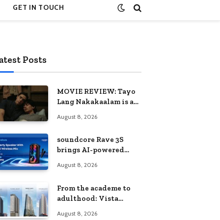
GET IN TOUCH
atest Posts
MOVIE REVIEW: Tayo
Lang Nakakaalam is a
moving portrait of
August 8, 2026
love, loss, and
acceptance
soundcore Rave 3S
brings AI-powered
karaoke to every
August 8, 2026
celebration
From the academe to
adulthood: Vista
Residences University
August 8, 2026
Series redefines