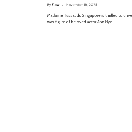
By
Flow
November 18, 2025
Madame Tussauds Singapore is thrilled to unvei
wax figure of beloved actor Ahn Hyo…