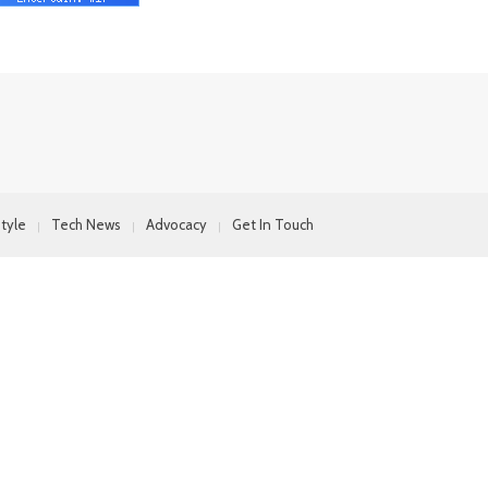
style
Tech News
Advocacy
Get In Touch