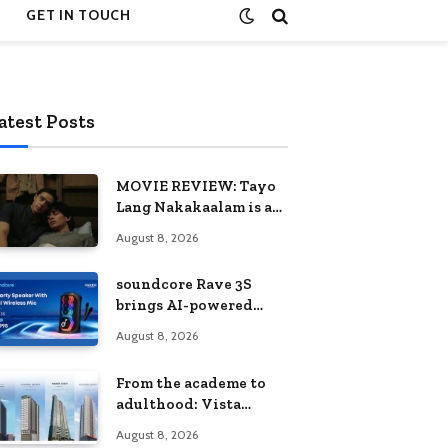
GET IN TOUCH
atest Posts
MOVIE REVIEW: Tayo
Lang Nakakaalam is a
moving portrait of
August 8, 2026
love, loss, and
acceptance
soundcore Rave 3S
brings AI-powered
karaoke to every
August 8, 2026
celebration
From the academe to
adulthood: Vista
Residences University
August 8, 2026
Series redefines