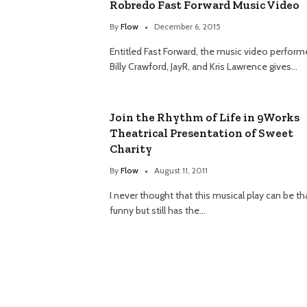
Robredo Fast Forward Music Video
By
Flow
December 6, 2015
Entitled Fast Forward, the music video perform
Billy Crawford, JayR, and Kris Lawrence gives…
Join the Rhythm of Life in 9Works
Theatrical Presentation of Sweet
Charity
By
Flow
August 11, 2011
I never thought that this musical play can be th
funny but still has the…