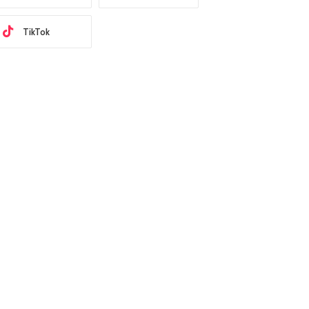
TikTok