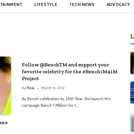
TAINMENT
LIFESTYLE
TECH NEWS
ADVOCACY
L
Follow @BenchTM and support your
favorite celebrity for the #Bench1M41M
Project
By
Flow
March 12, 2012
As Bench celebrates its 25th Year, the launch the
campaign Bench 1 Million for 1…
iano