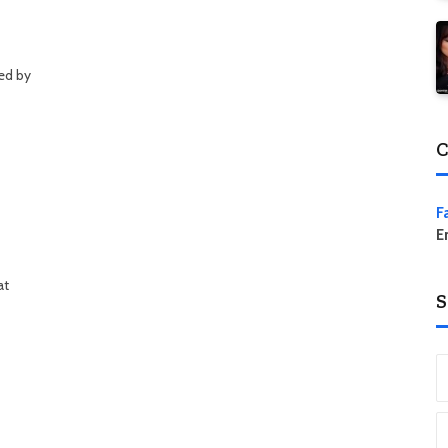
ed by
C
F
E
at
S