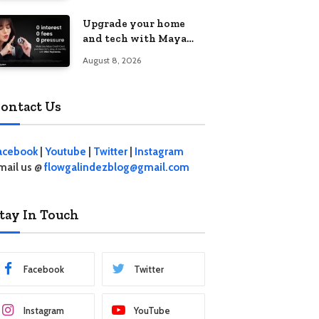
student living in the
Upgrade your home
Metro
and tech with Maya
Mini Payments at
August 8, 2026
effective 0% interest
ontact Us
acebook
|
Youtube
|
Twitter
|
Instagram
mail us @
flowgalindezblog@gmail.com
tay In Touch
Facebook
Twitter
Instagram
YouTube