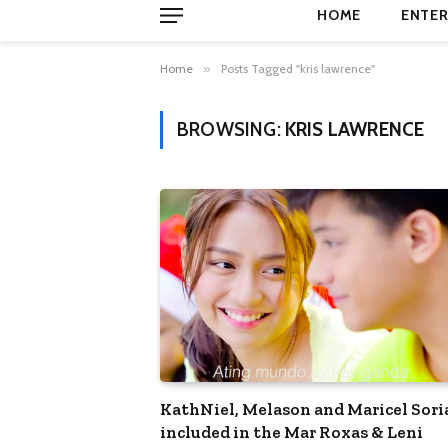
HOME
ENTER
Home
»
Posts Tagged "kris lawrence"
BROWSING:
KRIS LAWRENCE
KathNiel, Melason and Maricel Sor
included in the Mar Roxas & Leni