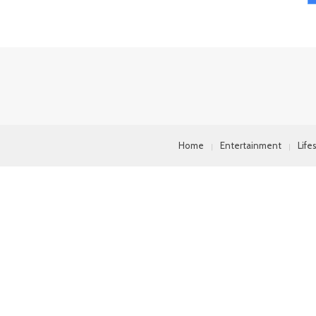
Home
Entertainment
Life