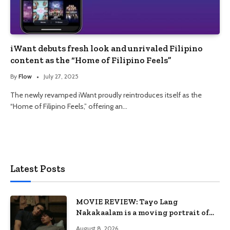
iWant debuts fresh look and unrivaled Filipino
content as the “Home of Filipino Feels”
By
Flow
July 27, 2025
The newly revamped iWant proudly reintroduces itself as the
“Home of Filipino Feels,” offering an…
Latest Posts
MOVIE REVIEW: Tayo Lang
Nakakaalam is a moving portrait of
love, loss, and acceptance
August 8, 2026