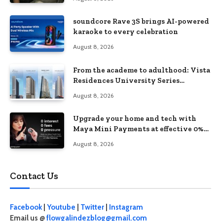
soundcore Rave 3S brings AI-powered
karaoke to every celebration
August 8, 2026
From the academe to adulthood: Vista
Residences University Series
redefines student living in the Metro
August 8, 2026
Upgrade your home and tech with
Maya Mini Payments at effective 0%
interest
August 8, 2026
Contact Us
Facebook
|
Youtube
|
Twitter
|
Instagram
Email us @
flowgalindezblog@gmail.com