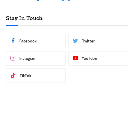
Stay In Touch
Facebook
Twitter
Instagram
YouTube
TikTok