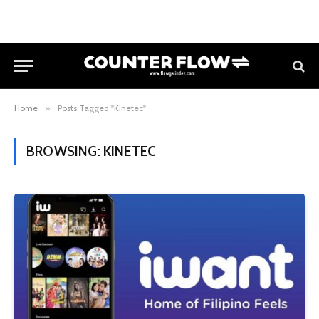
Home
»
Posts Tagged "Kinetec"
BROWSING:
KINETEC