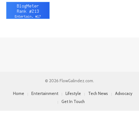
© 2026 FlowGalindez.com.
Home
Entertainment
Lifestyle
Tech News
Advocacy
Get In Touch