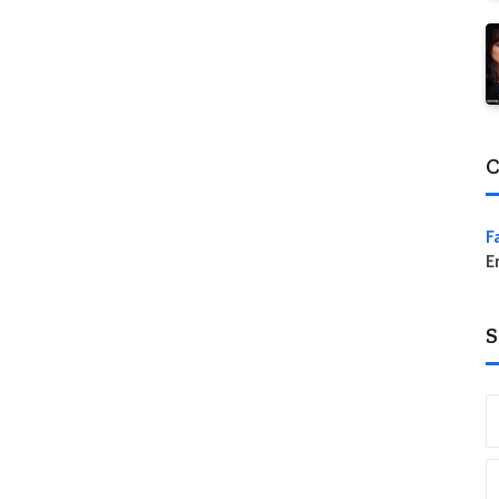
C
F
E
S