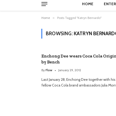
HOME
ENTER
Home
»
Posts Tagged "Katryn Bernardo"
BROWSING:
KATRYN BERNARD
Enchong Dee wears Coca Cola Origi
by Bench
By
Flow
January 29, 2012
Last January 28, Enchong Dee together with his
fellow Coca Cola brand ambassadors Julia Mon