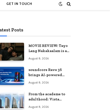
GET IN TOUCH
atest Posts
MOVIE REVIEW: Tayo
Lang Nakakaalam is a
moving portrait of
August 8, 2026
love, loss, and
acceptance
soundcore Rave 3S
brings AI-powered
karaoke to every
August 8, 2026
celebration
From the academe to
adulthood: Vista
Residences University
August 8, 2026
Series redefines