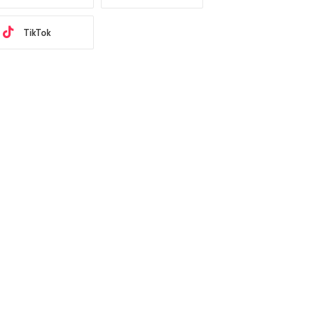
TikTok