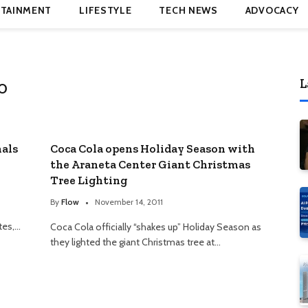
TAINMENT
LIFESTYLE
TECH NEWS
ADVOCACY
L
O
nals
Coca Cola opens Holiday Season with
the Araneta Center Giant Christmas
Tree Lighting
By
Flow
November 14, 2011
tes,…
Coca Cola officially “shakes up” Holiday Season as
they lighted the giant Christmas tree at…