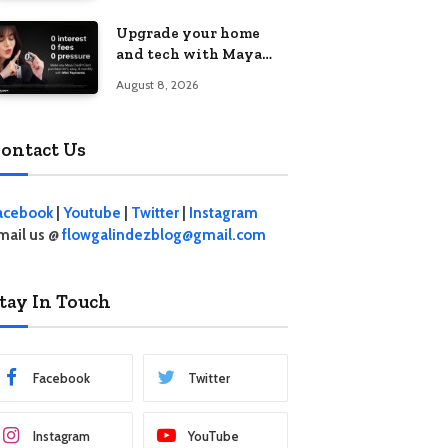
student living in the
Upgrade your home
Metro
and tech with Maya
Mini Payments at
August 8, 2026
effective 0% interest
ontact Us
acebook
|
Youtube
|
Twitter
|
Instagram
mail us @
flowgalindezblog@gmail.com
tay In Touch
Facebook
Twitter
Instagram
YouTube