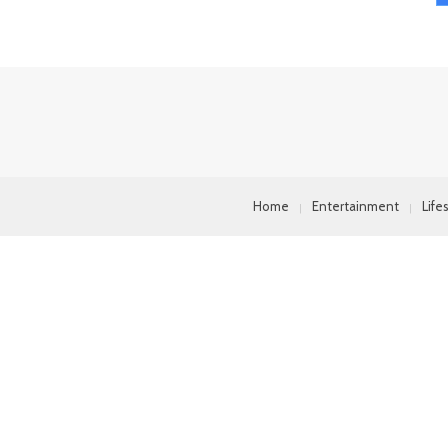
Home
Entertainment
Life