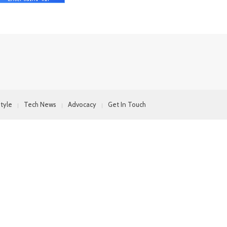
style
Tech News
Advocacy
Get In Touch