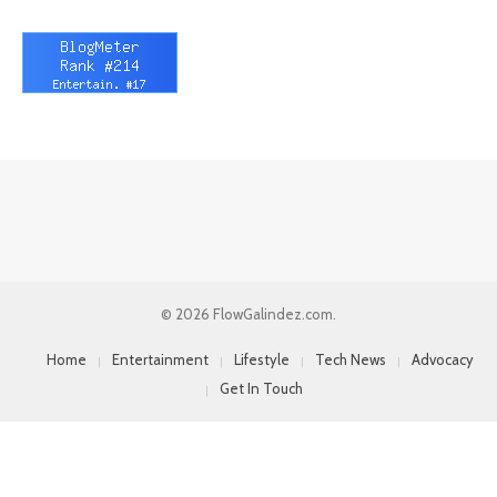
© 2026 FlowGalindez.com.
Home
Entertainment
Lifestyle
Tech News
Advocacy
Get In Touch