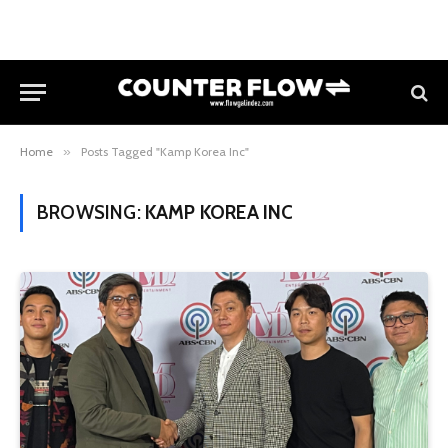
Home
»
Posts Tagged "Kamp Korea Inc"
BROWSING:
KAMP KOREA INC