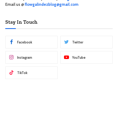
Email us @
flowgalindezblog@gmail.com
Stay In Touch
Facebook
Twitter
Instagram
YouTube
TikTok