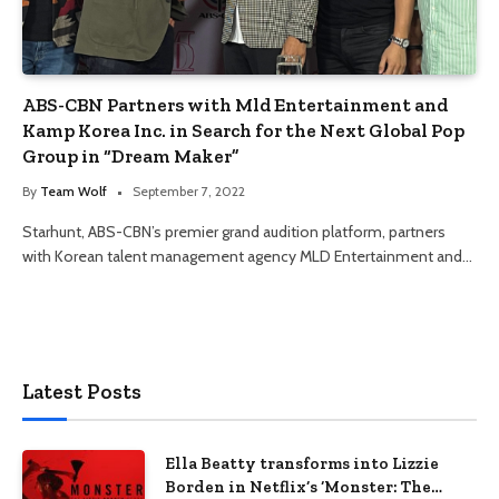
ABS-CBN Partners with Mld Entertainment and
Kamp Korea Inc. in Search for the Next Global Pop
Group in “Dream Maker”
By
Team Wolf
September 7, 2022
Starhunt, ABS-CBN’s premier grand audition platform, partners
with Korean talent management agency MLD Entertainment and…
Latest Posts
Ella Beatty transforms into Lizzie
Borden in Netflix’s ‘Monster: The