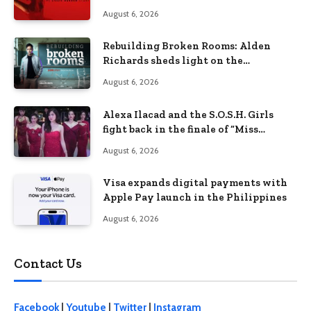
Lizzie Borden Story
August 6, 2026
Rebuilding Broken Rooms: Alden
Richards sheds light on the
Philippines’ learning crisis
August 6, 2026
Alexa Ilacad and the S.O.S.H. Girls
fight back in the finale of “Miss
Behave”
August 6, 2026
Visa expands digital payments with
Apple Pay launch in the Philippines
August 6, 2026
Contact Us
Facebook
|
Youtube
|
Twitter
|
Instagram