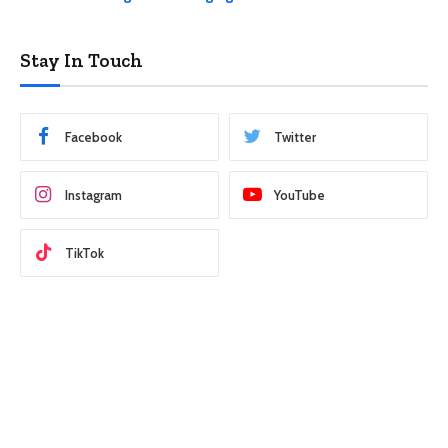
Stay In Touch
Facebook
Twitter
Instagram
YouTube
TikTok