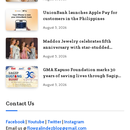
UnionBank launches Apple Pay for
customers in the Philippines
August 5, 2026
Maddox Jewelry celebrates fifth
anniversary with star-studded
Diamond Jewelry Fashion Show 2026
August 5, 2026
GMA Kapuso Foundation marks 30
years of saving lives through Sagip
Dugtong Buhay
August 5, 2026
Contact Us
Facebook
|
Youtube
|
Twitter
|
Instagram
Email us @
flowgalindezblog@gmail.com