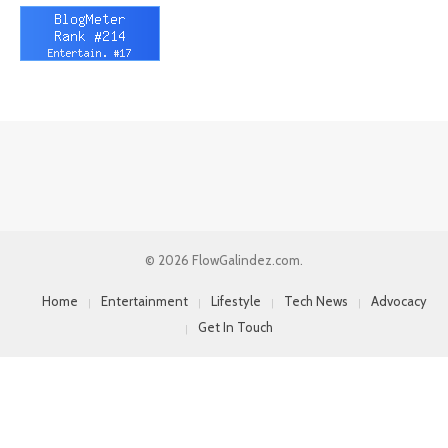
© 2026 FlowGalindez.com.
Home
Entertainment
Lifestyle
Tech News
Advocacy
Get In Touch