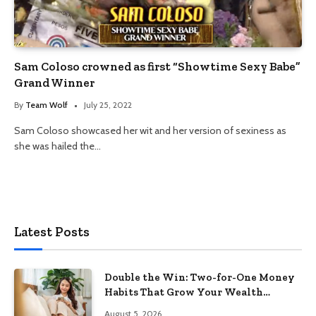
Sam Coloso crowned as first “Showtime Sexy Babe”
Grand Winner
By
Team Wolf
July 25, 2022
Sam Coloso showcased her wit and her version of sexiness as
she was hailed the…
Latest Posts
Double the Win: Two-for-One Money
Habits That Grow Your Wealth
Without Feeling Like a Sacrifice
August 5, 2026