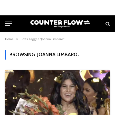
Home
»
Posts Tagged "Joanna Limbaro."
BROWSING:
JOANNA LIMBARO.