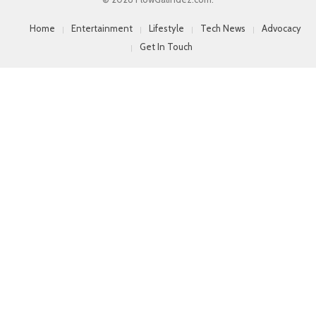
Home
Entertainment
Lifestyle
Tech News
Advocacy
Get In Touch