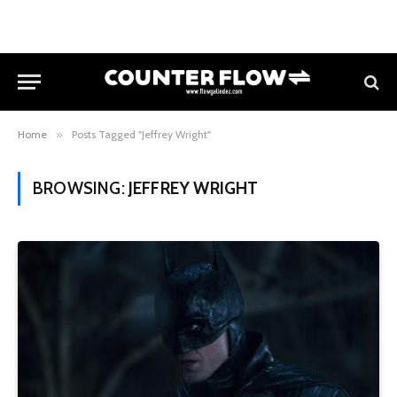
Home
»
Posts Tagged "Jeffrey Wright"
BROWSING:
JEFFREY WRIGHT