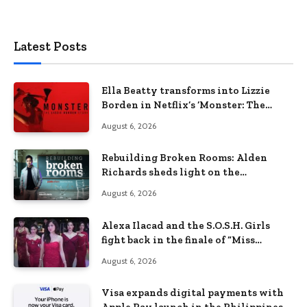
Latest Posts
Ella Beatty transforms into Lizzie
Borden in Netflix’s ‘Monster: The
Lizzie Borden Story
August 6, 2026
Rebuilding Broken Rooms: Alden
Richards sheds light on the
Philippines’ learning crisis
August 6, 2026
Alexa Ilacad and the S.O.S.H. Girls
fight back in the finale of “Miss
Behave”
August 6, 2026
Visa expands digital payments with
Apple Pay launch in the Philippines