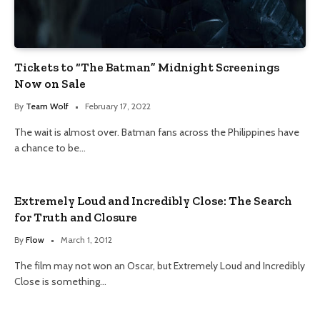
Tickets to “The Batman” Midnight Screenings
Now on Sale
By
Team Wolf
February 17, 2022
The wait is almost over. Batman fans across the Philippines have
a chance to be…
Extremely Loud and Incredibly Close: The Search
for Truth and Closure
By
Flow
March 1, 2012
The film may not won an Oscar, but Extremely Loud and Incredibly
Close is something…