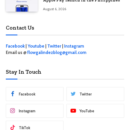
August 6, 2026
Contact Us
Facebook
|
Youtube
|
Twitter
|
Instagram
Email us @
flowgalindezblog@gmail.com
Stay In Touch
Facebook
Twitter
Instagram
YouTube
TikTok