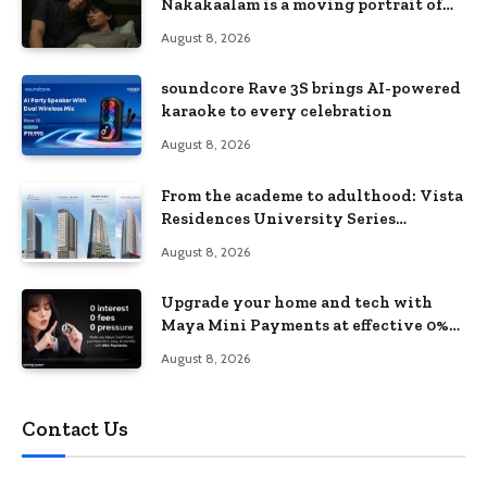
Nakakaalam is a moving portrait of
love, loss, and acceptance
August 8, 2026
soundcore Rave 3S brings AI-powered
karaoke to every celebration
August 8, 2026
From the academe to adulthood: Vista
Residences University Series
redefines student living in the Metro
August 8, 2026
Upgrade your home and tech with
Maya Mini Payments at effective 0%
interest
August 8, 2026
Contact Us