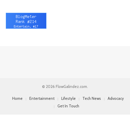
© 2026 FlowGalindez.com.
Home
Entertainment
Lifestyle
Tech News
Advocacy
Get In Touch