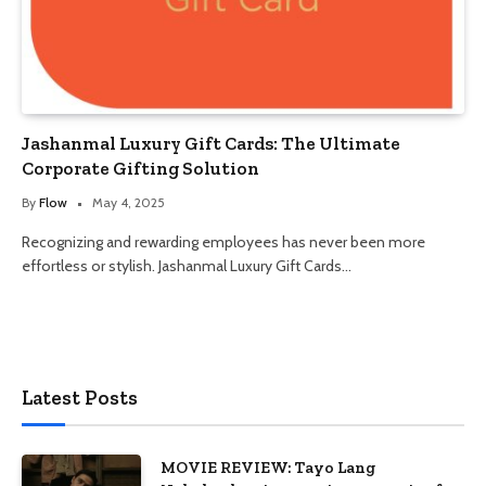
Jashanmal Luxury Gift Cards: The Ultimate
Corporate Gifting Solution
By
Flow
May 4, 2025
Recognizing and rewarding employees has never been more
effortless or stylish. Jashanmal Luxury Gift Cards…
Latest Posts
MOVIE REVIEW: Tayo Lang