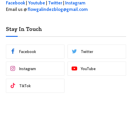
Facebook
|
Youtube
|
Twitter
|
Instagram
Email us @
flowgalindezblog@gmail.com
Stay In Touch
Facebook
Twitter
Instagram
YouTube
TikTok