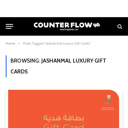
Home
»
Posts Tagged "Jashanmal Luxury Gift Cards"
BROWSING:
JASHANMAL LUXURY GIFT
CARDS