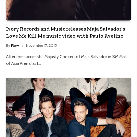
Ivory Records and Music releases Maja Salvador’s
Love Me Kill Me music video with Paulo Avelino
By
Flow
November 17, 2015
After the successful Majasty Concert of Maja Salvador in SM Mall
of Asia Arena last…