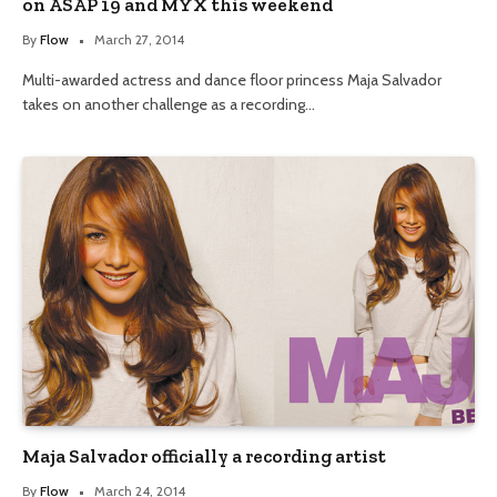
on ASAP 19 and MYX this weekend
By
Flow
March 27, 2014
Multi-awarded actress and dance floor princess Maja Salvador
takes on another challenge as a recording…
Maja Salvador officially a recording artist
By
Flow
March 24, 2014