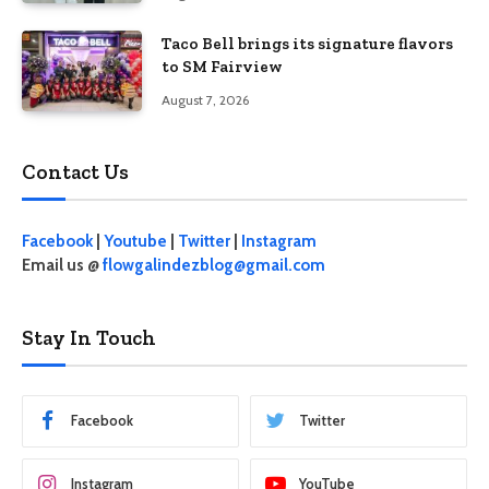
Taco Bell brings its signature flavors
to SM Fairview
August 7, 2026
Contact Us
Facebook
|
Youtube
|
Twitter
|
Instagram
Email us @
flowgalindezblog@gmail.com
Stay In Touch
Facebook
Twitter
Instagram
YouTube