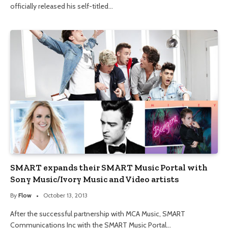
officially released his self-titled…
SMART expands their SMART Music Portal with
Sony Music/Ivory Music and Video artists
By
Flow
October 13, 2013
After the successful partnership with MCA Music, SMART
Communications Inc with the SMART Music Portal…