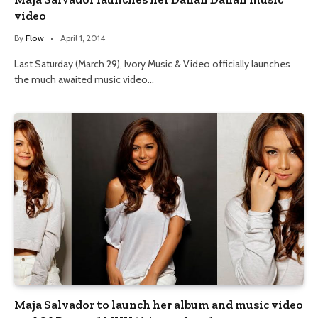
video
By
Flow
April 1, 2014
Last Saturday (March 29), Ivory Music & Video officially launches
the much awaited music video…
Maja Salvador to launch her album and music video