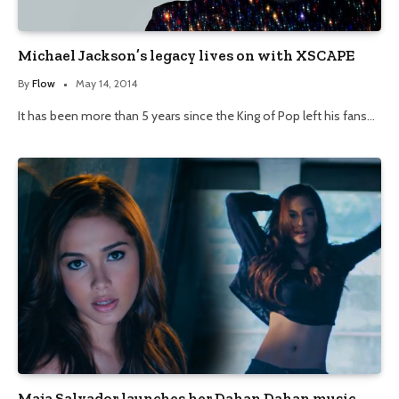
Michael Jackson’s legacy lives on with XSCAPE
By
Flow
May 14, 2014
It has been more than 5 years since the King of Pop left his fans…
Maja Salvador launches her Dahan Dahan music