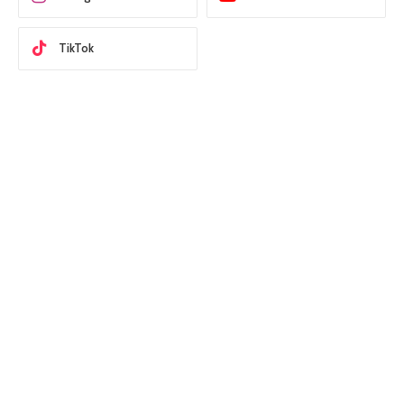
TikTok