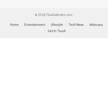
© 2026 FlowGalindez.com.
Home
Entertainment
Lifestyle
Tech News
Advocacy
Get In Touch