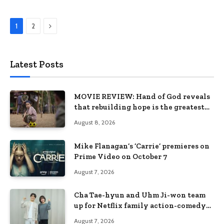
Next
1
2
Latest Posts
MOVIE REVIEW: Hand of God reveals
that rebuilding hope is the greatest
victory
August 8, 2026
Mike Flanagan’s ‘Carrie’ premieres on
Prime Video on October 7
August 7, 2026
Cha Tae-hyun and Uhm Ji-won team
up for Netflix family action-comedy
‘Two Cops and Five Kids’
August 7, 2026