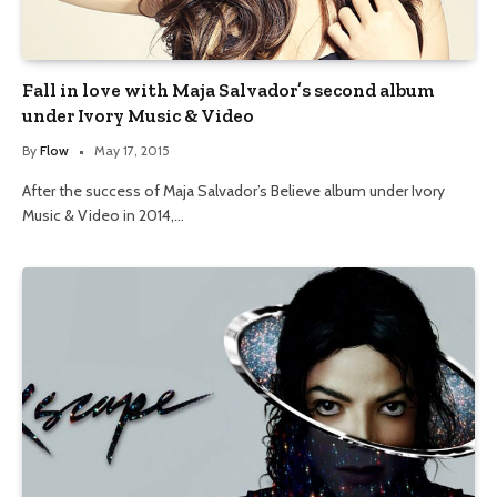
Fall in love with Maja Salvador’s second album
under Ivory Music & Video
By
Flow
May 17, 2015
After the success of Maja Salvador’s Believe album under Ivory
Music & Video in 2014,…