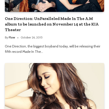
One Direction: UnParalleled Made In The A.M
album to be launched on November 14 at the KIA
Theater
By
Flow
October 26, 2015
One Direction, the biggest boyband today, will be releasing their
fifth record Made In The…