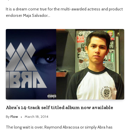
It is a dream come true for the multi-awarded actress and product
endorser Maja Salvador…
Abra’s 14-track self titled album now available
By
Flow
March 18, 2014
The long wait is over, Raymond Abracosa or simply Abra has