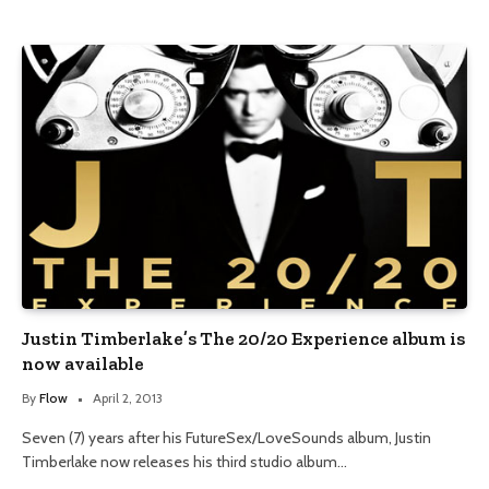
Justin Timberlake’s The 20/20 Experience album is
now available
By
Flow
April 2, 2013
Seven (7) years after his FutureSex/LoveSounds album, Justin
Timberlake now releases his third studio album…