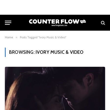
Home
»
Posts Tagged "Ivory Music & Video"
BROWSING:
IVORY MUSIC & VIDEO