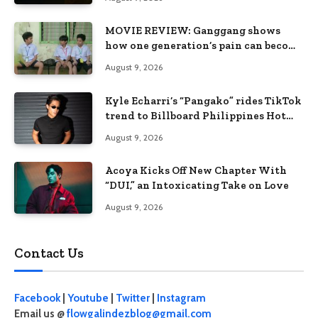
MOVIE REVIEW: Ganggang shows
how one generation’s pain can become
the next generation’s wound
August 9, 2026
Kyle Echarri’s “Pangako” rides TikTok
trend to Billboard Philippines Hot
100
August 9, 2026
Acoya Kicks Off New Chapter With
“DUI,” an Intoxicating Take on Love
August 9, 2026
Contact Us
Facebook
|
Youtube
|
Twitter
|
Instagram
Email us @
flowgalindezblog@gmail.com