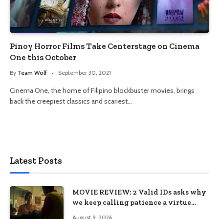
Pinoy Horror Films Take Centerstage on Cinema
One this October
By
Team Wolf
September 30, 2021
Cinema One, the home of Filipino blockbuster movies, brings
back the creepiest classics and scariest…
Latest Posts
MOVIE REVIEW: 2 Valid IDs asks why
we keep calling patience a virtue
when the system keeps failing us
August 9, 2026