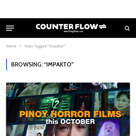
Home
»
Posts Tagged "“Impakto”"
BROWSING:
“IMPAKTO”