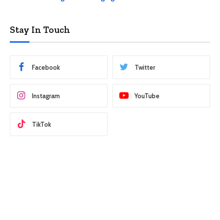
Stay In Touch
Facebook
Twitter
Instagram
YouTube
TikTok