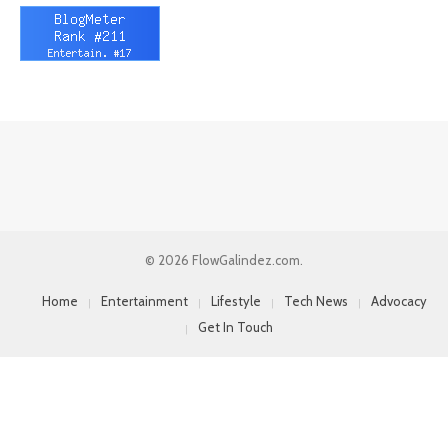
© 2026 FlowGalindez.com.
Home
Entertainment
Lifestyle
Tech News
Advocacy
Get In Touch