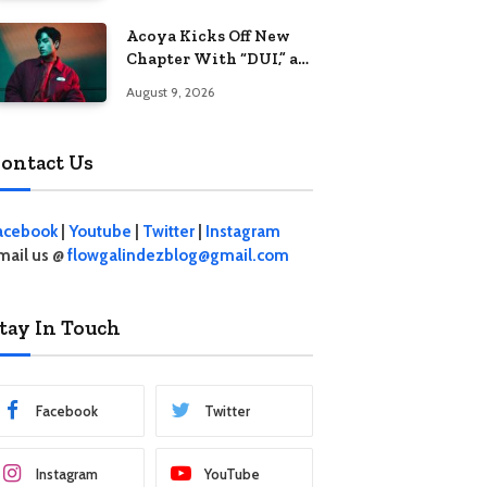
Acoya Kicks Off New
Chapter With “DUI,” an
Intoxicating Take on
August 9, 2026
Love
ontact Us
acebook
|
Youtube
|
Twitter
|
Instagram
mail us @
flowgalindezblog@gmail.com
tay In Touch
Facebook
Twitter
Instagram
YouTube