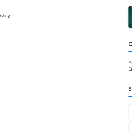
etting
C
F
E
S