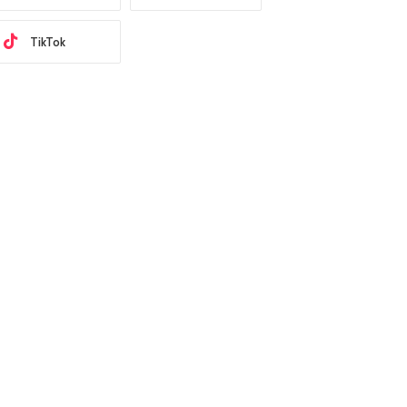
TikTok