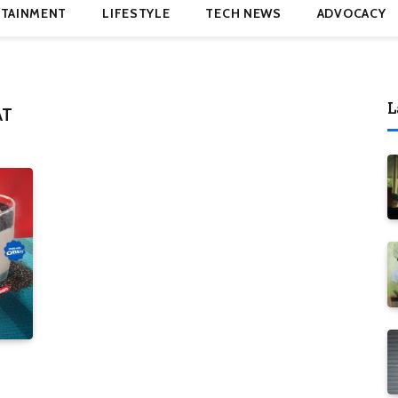
TAINMENT
LIFESTYLE
TECH NEWS
ADVOCACY
L
AT