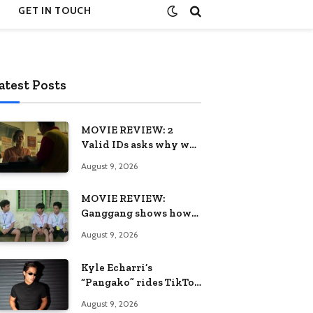
GET IN TOUCH
atest Posts
MOVIE REVIEW: 2
Valid IDs asks why we
keep calling patience a
August 9, 2026
virtue when the
system keeps failing us
MOVIE REVIEW:
Ganggang shows how
one generation’s pain
August 9, 2026
can become the next
generation’s wound
Kyle Echarri’s
“Pangako” rides TikTok
trend to Billboard
August 9, 2026
Philippines Hot 100