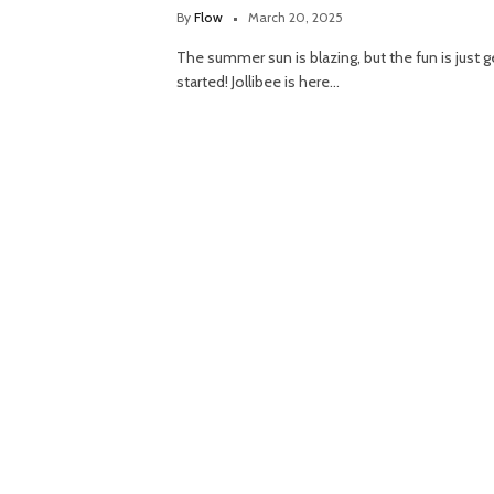
By
Flow
March 20, 2025
The summer sun is blazing, but the fun is just g
started! Jollibee is here…