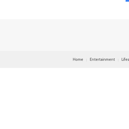
Home
Entertainment
Life