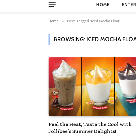
HOME
ENTER
Home
»
Posts Tagged "Iced Mocha Float"
BROWSING:
ICED MOCHA FLO
Feel the Heat, Taste the Cool with
Jollibee’s Summer Delights!