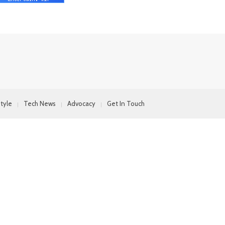
style
Tech News
Advocacy
Get In Touch