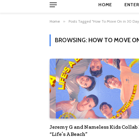
HOME
ENTER
Home
»
Posts Tagged "How To Move On in 30 Day
BROWSING:
HOW TO MOVE ON 
Jeremy G and Nameless Kids Collab 
“Life’s A Beach”