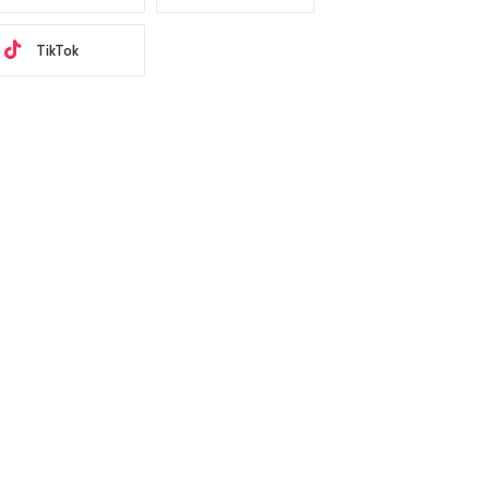
TikTok