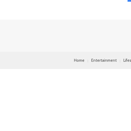
Home
Entertainment
Life