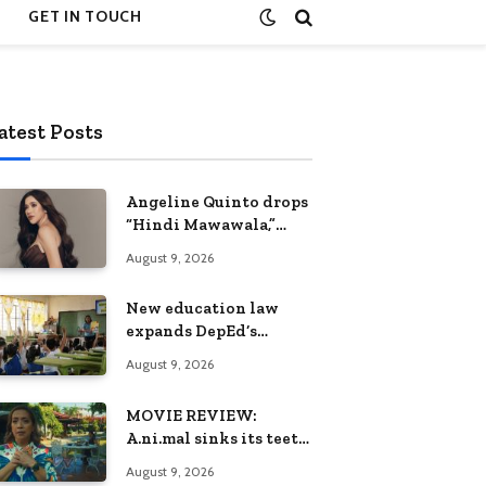
GET IN TOUCH
atest Posts
Angeline Quinto drops
“Hindi Mawawala,”
heartfelt anthem
August 9, 2026
ahead of 15th
anniversary concert
New education law
expands DepEd’s
options in teaching
August 9, 2026
and learning
MOVIE REVIEW:
A.ni.mal sinks its teeth
into the beasts of
August 9, 2026
political absurdity