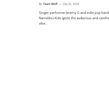
By
Team Wolf
July 22, 2022
Singer-performer Jeremy G and indie pop band
Nameless Kids ignite the audacious and carefr
vibe…