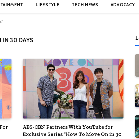
TAINMENT
LIFESTYLE
TECH NEWS
ADVOCACY
s"
L
IN 30 DAYS
For
ABS-CBN Partners With YouTube for
Exclusive Series “How To Move On in 30