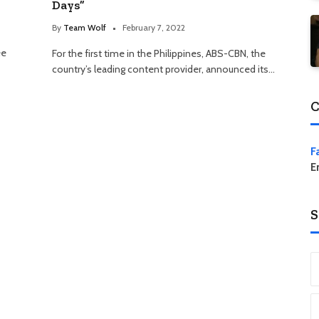
Days”
By
Team Wolf
February 7, 2022
ee
For the first time in the Philippines, ABS-CBN, the
country’s leading content provider, announced its…
C
F
E
S