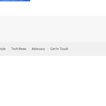
style
Tech News
Advocacy
Get In Touch