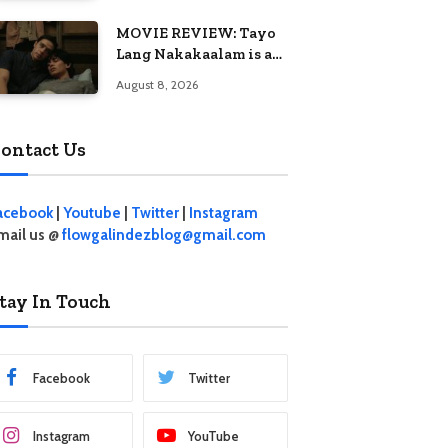
MOVIE REVIEW: Tayo
Lang Nakakaalam is a
moving portrait of
August 8, 2026
love, loss, and
acceptance
ontact Us
acebook
|
Youtube
|
Twitter
|
Instagram
mail us @
flowgalindezblog@gmail.com
tay In Touch
Facebook
Twitter
Instagram
YouTube