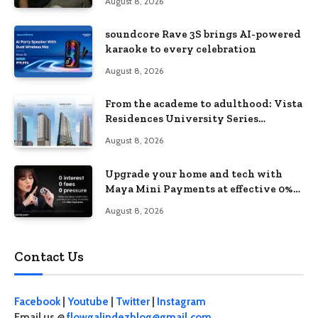
August 8, 2026
soundcore Rave 3S brings AI-powered
karaoke to every celebration
August 8, 2026
From the academe to adulthood: Vista
Residences University Series
redefines student living in the Metro
August 8, 2026
Upgrade your home and tech with
Maya Mini Payments at effective 0%
interest
August 8, 2026
Contact Us
Facebook
|
Youtube
|
Twitter
|
Instagram
Email us @
flowgalindezblog@gmail.com