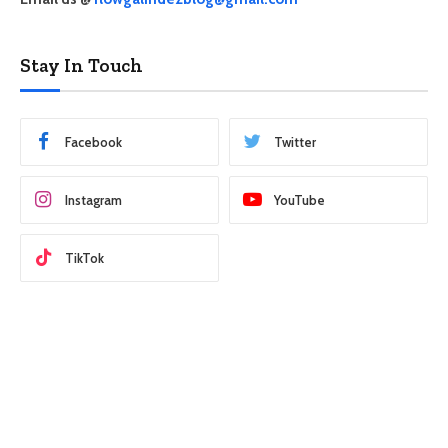
Stay In Touch
Facebook
Twitter
Instagram
YouTube
TikTok