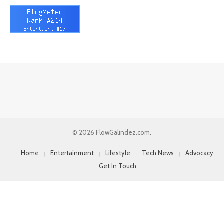
© 2026 FlowGalindez.com.
Home
Entertainment
Lifestyle
Tech News
Advocacy
Get In Touch