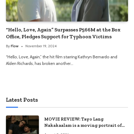
“Hello, Love, Again” Surpasses P566M at the Box
Office, Pledges Support for Typhoon Victims
By
Flow
November 19, 2024
“Hello, Love, Again,” the hit film starring Kathryn Bernardo and
Alden Richards, has broken another…
Latest Posts
MOVIE REVIEW: Tayo Lang
Nakakaalam is a moving portrait of
love, loss, and acceptance