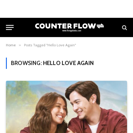
Home
»
Posts Tagged "Hello Love Again"
BROWSING:
HELLO LOVE AGAIN