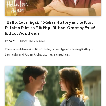
“Hello, Love, Again” Makes History as the First
Filipino Film to Hit Php1 Billion, Grossing ₱1.06
Billion Worldwide
By
Flow
November 24, 2024
The record-breaking film “Hello, Love, Again”, starring Kathryn
Bernardo and Alden Richards, has earned an…