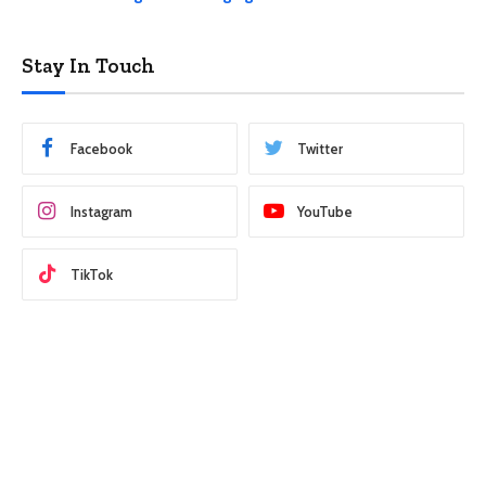
Stay In Touch
Facebook
Twitter
Instagram
YouTube
TikTok