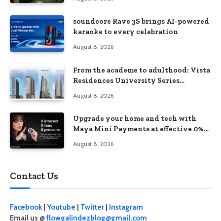
soundcore Rave 3S brings AI-powered
karaoke to every celebration
August 8, 2026
From the academe to adulthood: Vista
Residences University Series
redefines student living in the Metro
August 8, 2026
Upgrade your home and tech with
Maya Mini Payments at effective 0%
interest
August 8, 2026
Contact Us
Facebook
|
Youtube
|
Twitter
|
Instagram
Email us @
flowgalindezblog@gmail.com