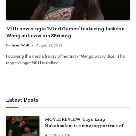
Milli new single ‘Mind Games’ featuring Jackson
Wang out now via 88rising
By
Team Wolf
August 22, 2022
Following the media frenzy of her track “Mango Sticky Rice,” Thai
rapper/singer MILLI is thrilled…
Latest Posts
MOVIE REVIEW: Tayo Lang
Nakakaalam is a moving portrait of
love, loss, and acceptance
August 8, 2026