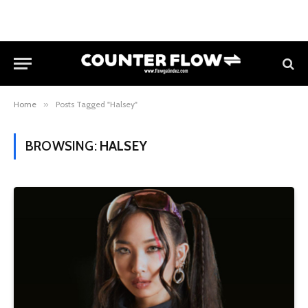
Home
»
Posts Tagged "Halsey"
BROWSING:
HALSEY