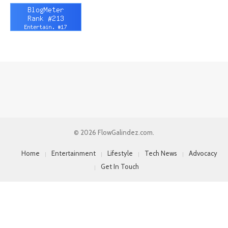
© 2026 FlowGalindez.com.
Home
Entertainment
Lifestyle
Tech News
Advocacy
Get In Touch