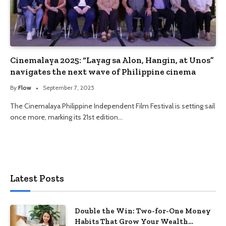
Cinemalaya 2025: “Layag sa Alon, Hangin, at Unos”
navigates the next wave of Philippine cinema
By
Flow
September 7, 2025
The Cinemalaya Philippine Independent Film Festival is setting sail
once more, marking its 21st edition…
Latest Posts
Double the Win: Two-for-One Money
Habits That Grow Your Wealth