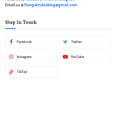
Email us @
flowgalindezblog@gmail.com
Stay In Touch
Facebook
Twitter
Instagram
YouTube
TikTok