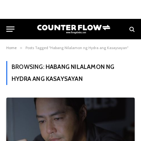
Home
»
Posts Tagged "Habang Nilalamon ng Hydra ang Kasaysayan"
BROWSING:
HABANG NILALAMON NG
HYDRA ANG KASAYSAYAN