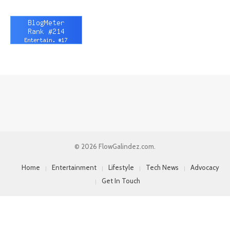
© 2026 FlowGalindez.com.
Home
Entertainment
Lifestyle
Tech News
Advocacy
Get In Touch