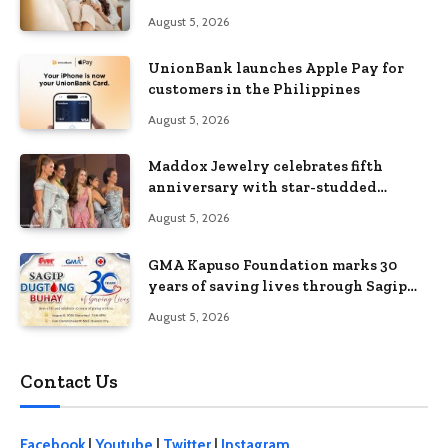
Without Feeling Like a Sacrifice
August 5, 2026
UnionBank launches Apple Pay for
customers in the Philippines
August 5, 2026
Maddox Jewelry celebrates fifth
anniversary with star-studded
Diamond Jewelry Fashion Show 2026
August 5, 2026
GMA Kapuso Foundation marks 30
years of saving lives through Sagip
Dugtong Buhay
August 5, 2026
Contact Us
Facebook
|
Youtube
|
Twitter
|
Instagram