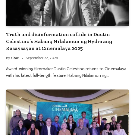
Truth and disinformation collide in Dustin
Celestino’s Habang Nilalamon ng Hydra ang
Kasaysayan at Cinemalaya 2025
By
Flow
September 22, 2025
Award-winning filmmaker Dustin Celestino returns to Cinemalaya
with his latest full-length feature, Habang Nilalamon ng…