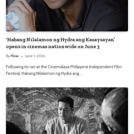
‘Habang Nilalamon ng Hydra ang Kasaysayan’
opens in cinemas nationwide on June 3
By
Flow
June 1, 2026
Following its run at the Cinemalaya Philippine Independent Film
Festival, Habang Nilalamon ng Hydra ang…