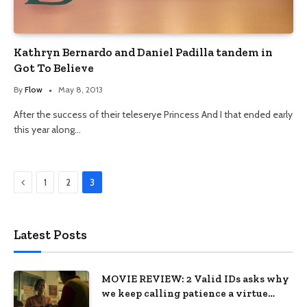
Kathryn Bernardo and Daniel Padilla tandem in
Got To Believe
By
Flow
May 8, 2013
After the success of their teleserye Princess And I that ended early
this year along…
Previous
1
2
3
Latest Posts
MOVIE REVIEW: 2 Valid IDs asks why
we keep calling patience a virtue