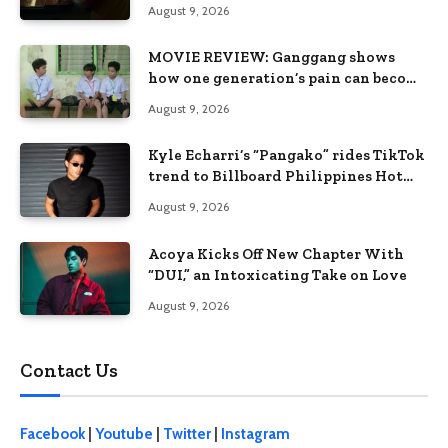
when the system keeps failing us
August 9, 2026
MOVIE REVIEW: Ganggang shows
how one generation’s pain can become
the next generation’s wound
August 9, 2026
Kyle Echarri’s “Pangako” rides TikTok
trend to Billboard Philippines Hot
100
August 9, 2026
Acoya Kicks Off New Chapter With
“DUI,” an Intoxicating Take on Love
August 9, 2026
Contact Us
Facebook
|
Youtube
|
Twitter
|
Instagram