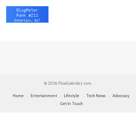
© 2026 FlowGalindez.com.
Home
Entertainment
Lifestyle
Tech News
Advocacy
Get In Touch