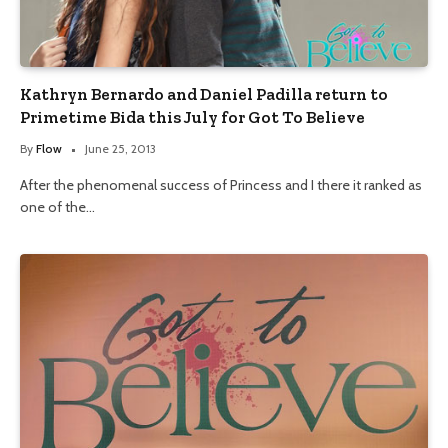
Kathryn Bernardo and Daniel Padilla return to
Primetime Bida this July for Got To Believe
By
Flow
June 25, 2013
After the phenomenal success of Princess and I there it ranked as
one of the…