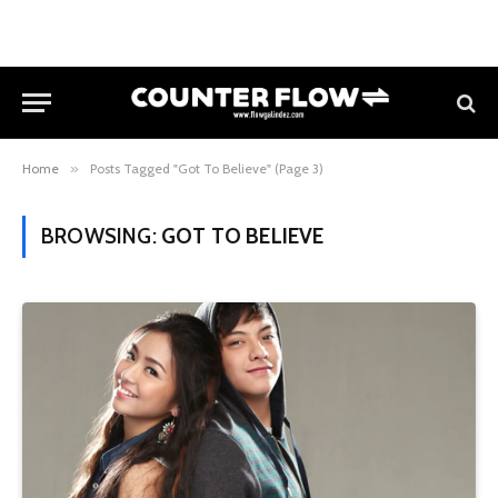
Home
»
Posts Tagged "Got To Believe" (Page 3)
BROWSING:
GOT TO BELIEVE