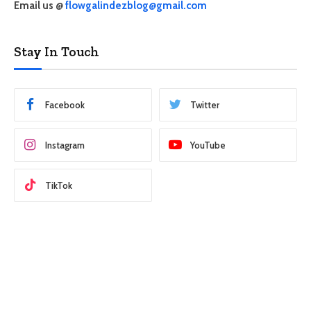
Email us @
flowgalindezblog@gmail.com
Stay In Touch
Facebook
Twitter
Instagram
YouTube
TikTok