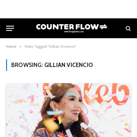
Home
»
Posts Tagged "Gillian Vicencio"
BROWSING:
GILLIAN VICENCIO