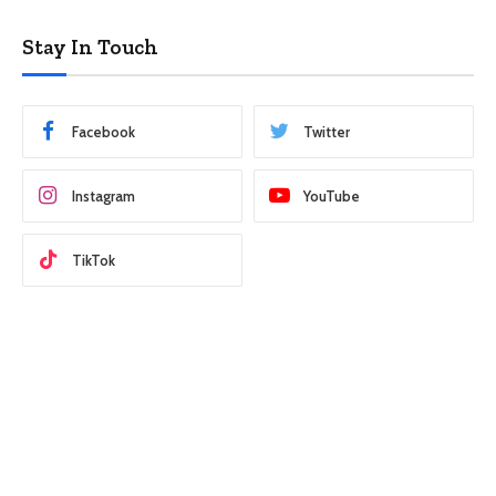
Stay In Touch
Facebook
Twitter
Instagram
YouTube
TikTok