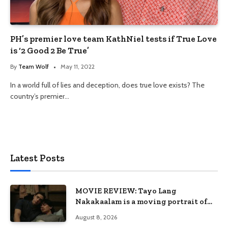
PH’s premier love team KathNiel tests if True Love
is ‘2 Good 2 Be True’
By
Team Wolf
May 11, 2022
In a world full of lies and deception, does true love exists? The
country’s premier…
Latest Posts
MOVIE REVIEW: Tayo Lang
Nakakaalam is a moving portrait of
love, loss, and acceptance
August 8, 2026