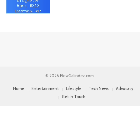
© 2026 FlowGalindez.com.
Home
Entertainment
Lifestyle
Tech News
Advocacy
Get In Touch