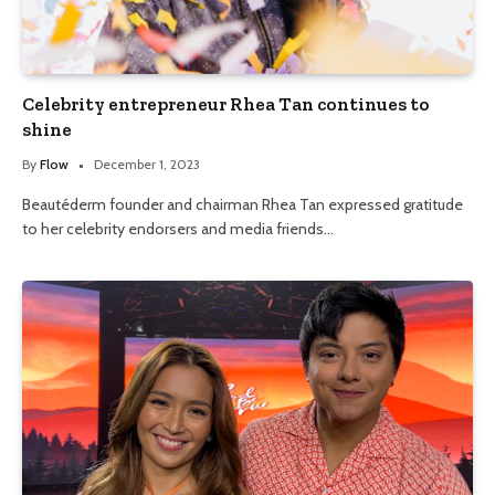
Celebrity entrepreneur Rhea Tan continues to
shine
By
Flow
December 1, 2023
Beautéderm founder and chairman Rhea Tan expressed gratitude
to her celebrity endorsers and media friends…