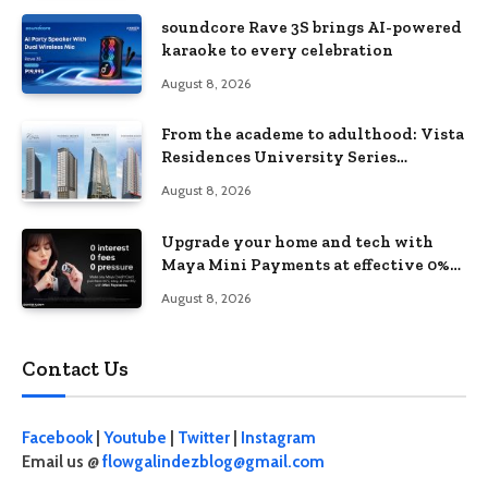
soundcore Rave 3S brings AI-powered
karaoke to every celebration
August 8, 2026
From the academe to adulthood: Vista
Residences University Series
redefines student living in the Metro
August 8, 2026
Upgrade your home and tech with
Maya Mini Payments at effective 0%
interest
August 8, 2026
Contact Us
Facebook
|
Youtube
|
Twitter
|
Instagram
Email us @
flowgalindezblog@gmail.com