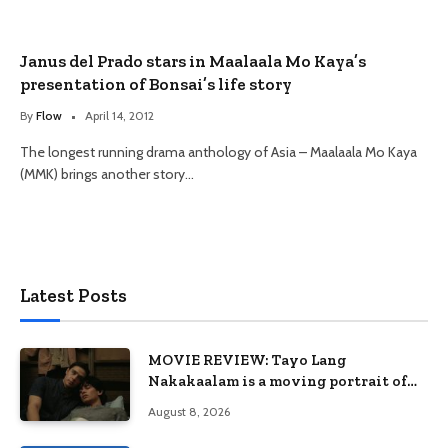
Janus del Prado stars in Maalaala Mo Kaya’s
presentation of Bonsai’s life story
By
Flow
April 14, 2012
The longest running drama anthology of Asia – Maalaala Mo Kaya
(MMK) brings another story…
Latest Posts
MOVIE REVIEW: Tayo Lang
Nakakaalam is a moving portrait of
love, loss, and acceptance
August 8, 2026