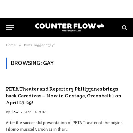
Home
»
Posts Tagged "gay"
BROWSING:
GAY
PETA Theater and Repertory Philippines brings
back Caredivas – Now in Onstage, Greenbelt 1 on
April 27-29!
By
Flow
April 14, 2012
After the successful presentation of PETA Theater of the original
Filipino musical Caredivas in their…