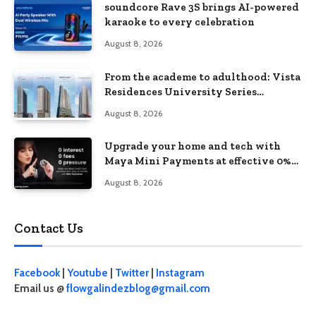
soundcore Rave 3S brings AI-powered
karaoke to every celebration
August 8, 2026
From the academe to adulthood: Vista
Residences University Series
redefines student living in the Metro
August 8, 2026
Upgrade your home and tech with
Maya Mini Payments at effective 0%
interest
August 8, 2026
Contact Us
Facebook
|
Youtube
|
Twitter
|
Instagram
Email us @
flowgalindezblog@gmail.com