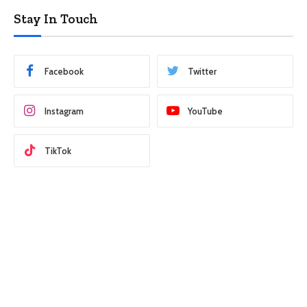
Stay In Touch
Facebook
Twitter
Instagram
YouTube
TikTok