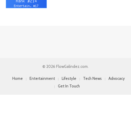
© 2026 FlowGalindez.com.
Home
Entertainment
Lifestyle
Tech News
Advocacy
Get In Touch