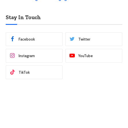
Stay In Touch
Facebook
Twitter
Instagram
YouTube
TikTok