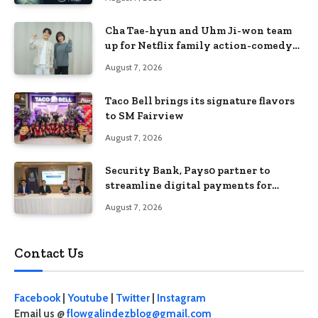
Cha Tae-hyun and Uhm Ji-won team
up for Netflix family action-comedy
‘Two Cops and Five Kids’
August 7, 2026
Taco Bell brings its signature flavors
to SM Fairview
August 7, 2026
Security Bank, Pays0 partner to
streamline digital payments for
businesses
August 7, 2026
Contact Us
Facebook
|
Youtube
|
Twitter
|
Instagram
Email us @
flowgalindezblog@gmail.com