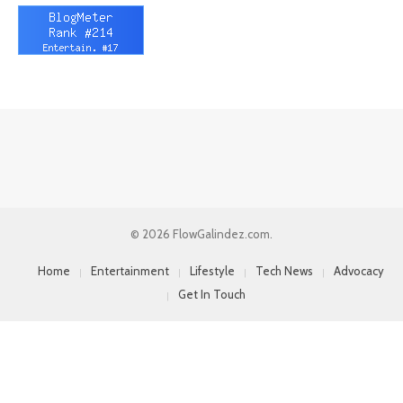
© 2026 FlowGalindez.com.
Home
Entertainment
Lifestyle
Tech News
Advocacy
Get In Touch