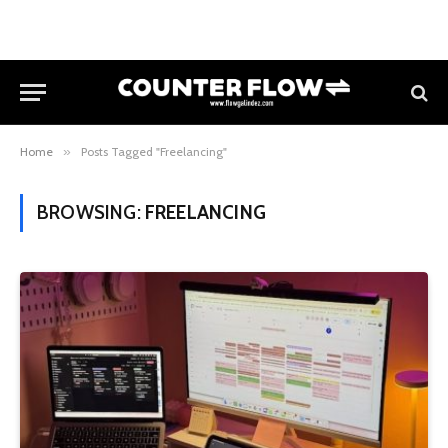
Home
»
Posts Tagged "Freelancing"
BROWSING:
FREELANCING