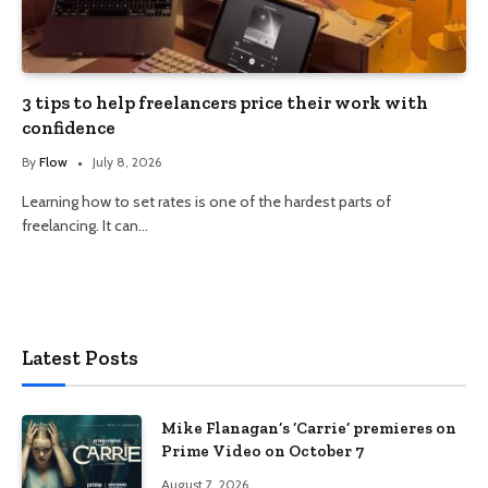
3 tips to help freelancers price their work with
confidence
By
Flow
July 8, 2026
Learning how to set rates is one of the hardest parts of
freelancing. It can…
Latest Posts
Mike Flanagan’s ‘Carrie’ premieres on
Prime Video on October 7
August 7, 2026