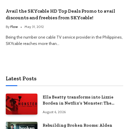
Avail the SKYcable HD Top Deals Promo to avail
discounts and freebies from SKYcable!
By
Flow
May 31, 2012
Being the number one cable TV service provider in the Philippines,
SKYcable reaches more than…
Latest Posts
Ella Beatty transforms into Lizzie
Borden in Netflix’s ‘Monster: The
Lizzie Borden Story
August 6, 2026
Rebuilding Broken Rooms: Alden