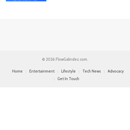
© 2026 FlowGalindez.com.
Home
Entertainment
Lifestyle
Tech News
Advocacy
Get In Touch