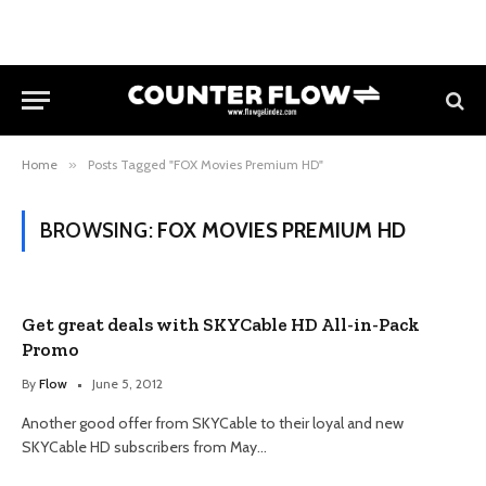
Home
»
Posts Tagged "FOX Movies Premium HD"
BROWSING:
FOX MOVIES PREMIUM HD
Get great deals with SKYCable HD All-in-Pack
Promo
By
Flow
June 5, 2012
Another good offer from SKYCable to their loyal and new
SKYCable HD subscribers from May…