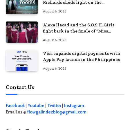
Richards sheds light on the
Philippines’ learning crisis
August 6, 2026
Alexa Ilacad and the S.O.S.H. Girls
fight back in the finale of “Miss
Behave”
August 6, 2026
Visa expands digital payments with
Apple Pay launch in the Philippines
August 6, 2026
Contact Us
Facebook
|
Youtube
|
Twitter
|
Instagram
Email us @
flowgalindezblog@gmail.com