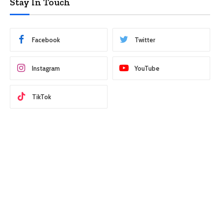
Stay In Touch
Facebook
Twitter
Instagram
YouTube
TikTok