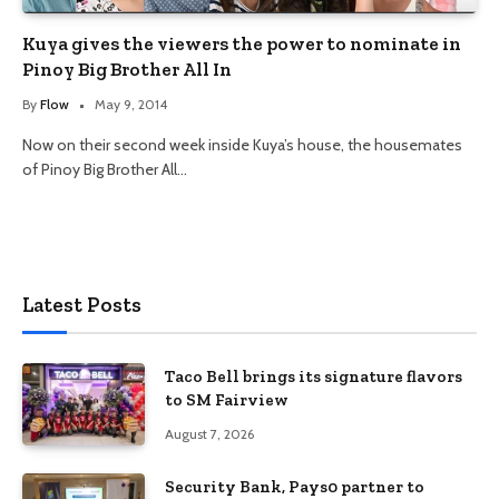
Kuya gives the viewers the power to nominate in
Pinoy Big Brother All In
By
Flow
May 9, 2014
Now on their second week inside Kuya’s house, the housemates
of Pinoy Big Brother All…
Latest Posts
Taco Bell brings its signature flavors
to SM Fairview
August 7, 2026
Security Bank, Pays0 partner to