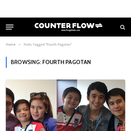
Home
»
Posts Tagged "Fourth Pagotan"
BROWSING:
FOURTH PAGOTAN