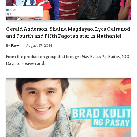
Gerald Anderson, Shaina Magdayao, Lyca Gairanod
and Fourth and Fifth Pagotan star in Nathaniel
By
Flow
August 27, 2014
From the production group that brought May Bukas Pa, Budoy, 100
Days to Heaven and…