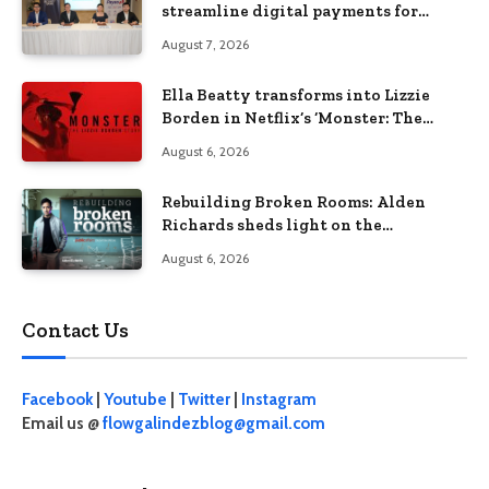
streamline digital payments for
businesses
August 7, 2026
Ella Beatty transforms into Lizzie
Borden in Netflix’s ‘Monster: The
Lizzie Borden Story
August 6, 2026
Rebuilding Broken Rooms: Alden
Richards sheds light on the
Philippines’ learning crisis
August 6, 2026
Contact Us
Facebook
|
Youtube
|
Twitter
|
Instagram
Email us @
flowgalindezblog@gmail.com