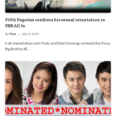
Fifth Pagotan confirms his sexual orientation in
PBB All In
By
Flow
July 16, 2014
It all started when John Prats and Robi Domingo entered the Pinoy
Big Brother All…