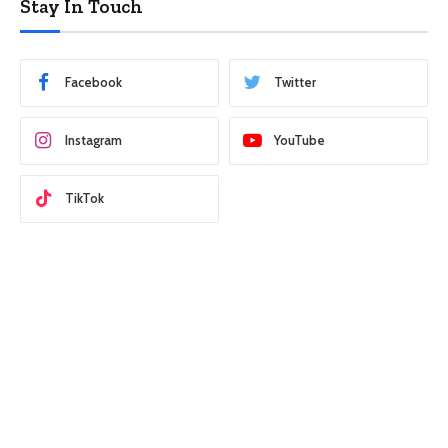
Stay In Touch
Facebook
Twitter
Instagram
YouTube
TikTok