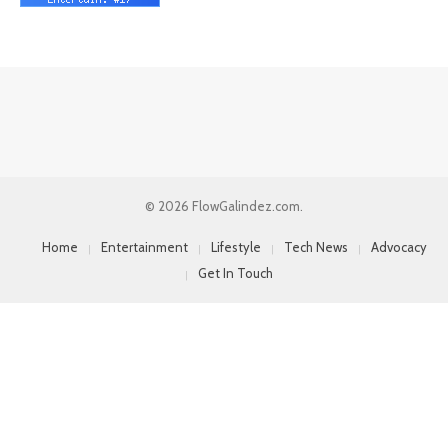
© 2026 FlowGalindez.com.
Home
Entertainment
Lifestyle
Tech News
Advocacy
Get In Touch