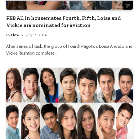
PBB All In housemates Fourth, Fifth, Loisa and
Vickie are nominated for eviction
By
Flow
July 15, 2014
After series of task, the group of Fourth Pagotan, Loisa Andalio and
Vickie Rushton complete…