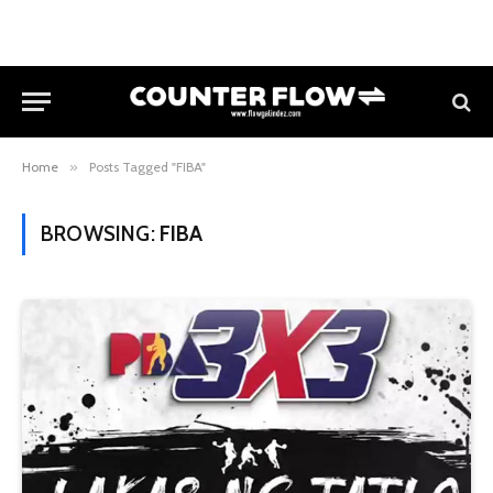
Home
»
Posts Tagged "FIBA"
BROWSING:
FIBA