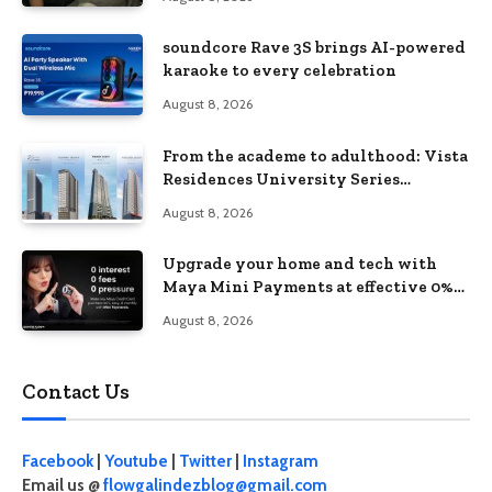
soundcore Rave 3S brings AI-powered
karaoke to every celebration
August 8, 2026
From the academe to adulthood: Vista
Residences University Series
redefines student living in the Metro
August 8, 2026
Upgrade your home and tech with
Maya Mini Payments at effective 0%
interest
August 8, 2026
Contact Us
Facebook
|
Youtube
|
Twitter
|
Instagram
Email us @
flowgalindezblog@gmail.com