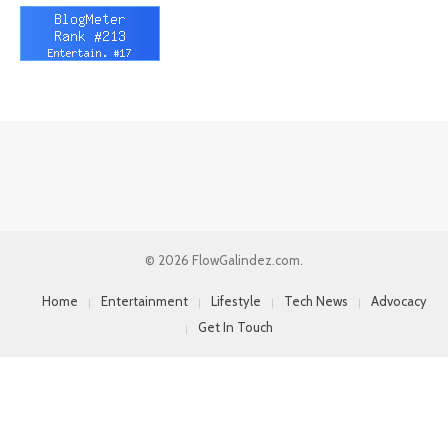
© 2026 FlowGalindez.com.
Home
Entertainment
Lifestyle
Tech News
Advocacy
Get In Touch