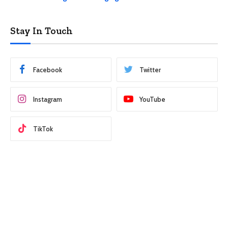
Stay In Touch
Facebook
Twitter
Instagram
YouTube
TikTok