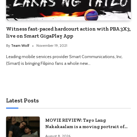
Witness fast-paced hardcourt action with PBA 3X3,
live on Smart GigaPlay App
By
Team Wolf
November 19, 2021
Leading mobile services provider Smart Communications, Inc.
(Smart) is bringing Filipino fans a whole new…
Latest Posts
MOVIE REVIEW: Tayo Lang
Nakakaalam is a moving portrait of
love, loss, and acceptance
August 8, 2026