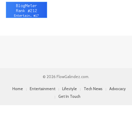
© 2026 FlowGalindez.com.
Home
Entertainment
Lifestyle
Tech News
Advocacy
Get In Touch