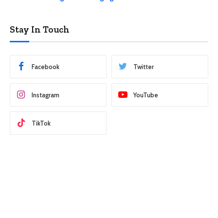
Stay In Touch
Facebook
Twitter
Instagram
YouTube
TikTok