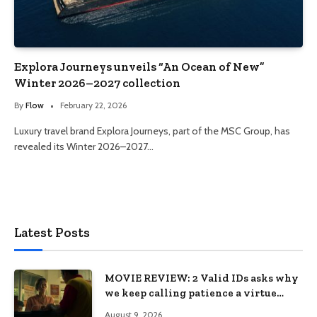
Explora Journeys unveils “An Ocean of New”
Winter 2026–2027 collection
By
Flow
February 22, 2026
Luxury travel brand Explora Journeys, part of the MSC Group, has
revealed its Winter 2026–2027…
Latest Posts
MOVIE REVIEW: 2 Valid IDs asks why
we keep calling patience a virtue
when the system keeps failing us
August 9, 2026