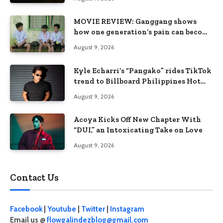
MOVIE REVIEW: Ganggang shows
how one generation’s pain can become
the next generation’s wound
August 9, 2026
Kyle Echarri’s “Pangako” rides TikTok
trend to Billboard Philippines Hot
100
August 9, 2026
Acoya Kicks Off New Chapter With
“DUI,” an Intoxicating Take on Love
August 9, 2026
Contact Us
Facebook
|
Youtube
|
Twitter
|
Instagram
Email us @
flowgalindezblog@gmail.com