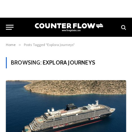
Home
»
Posts Tagged "Explora Journeys"
BROWSING:
EXPLORA JOURNEYS