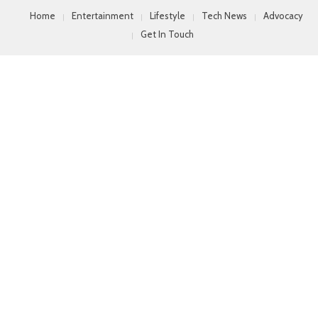
Home
Entertainment
Lifestyle
Tech News
Advocacy
Get In Touch