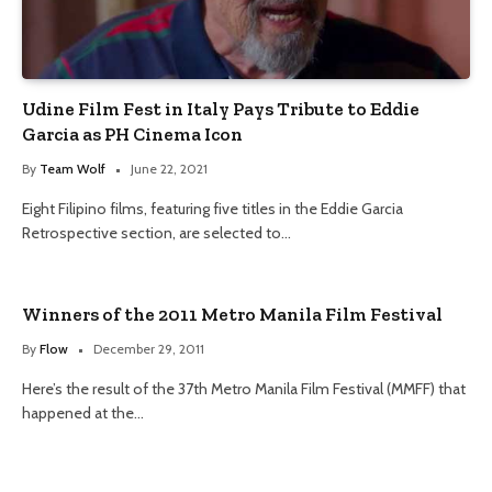
Udine Film Fest in Italy Pays Tribute to Eddie
Garcia as PH Cinema Icon
By
Team Wolf
June 22, 2021
Eight Filipino films, featuring five titles in the Eddie Garcia
Retrospective section, are selected to…
Winners of the 2011 Metro Manila Film Festival
By
Flow
December 29, 2011
Here’s the result of the 37th Metro Manila Film Festival (MMFF) that
happened at the…