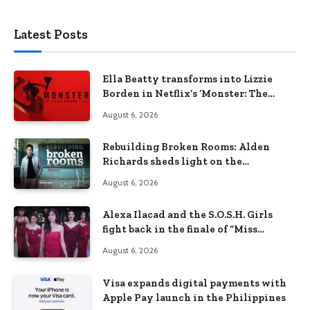
Latest Posts
Ella Beatty transforms into Lizzie
Borden in Netflix’s ‘Monster: The
Lizzie Borden Story
August 6, 2026
Rebuilding Broken Rooms: Alden
Richards sheds light on the
Philippines’ learning crisis
August 6, 2026
Alexa Ilacad and the S.O.S.H. Girls
fight back in the finale of “Miss
Behave”
August 6, 2026
Visa expands digital payments with
Apple Pay launch in the Philippines