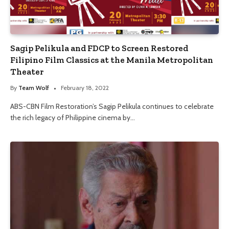
Sagip Pelikula and FDCP to Screen Restored
Filipino Film Classics at the Manila Metropolitan
Theater
By
Team Wolf
February 18, 2022
ABS-CBN Film Restoration’s Sagip Pelikula continues to celebrate
the rich legacy of Philippine cinema by…