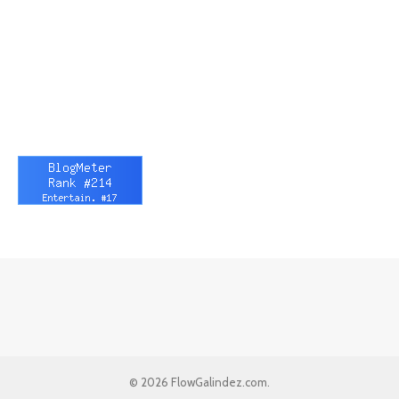
© 2026 FlowGalindez.com.