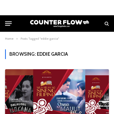
Home
»
Posts Tagged "eddie garcia"
BROWSING:
EDDIE GARCIA