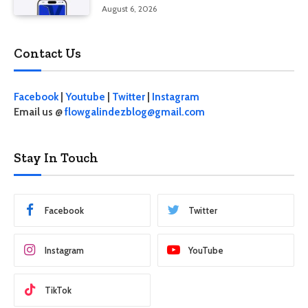
August 6, 2026
Contact Us
Facebook
|
Youtube
|
Twitter
|
Instagram
Email us @
flowgalindezblog@gmail.com
Stay In Touch
Facebook
Twitter
Instagram
YouTube
TikTok