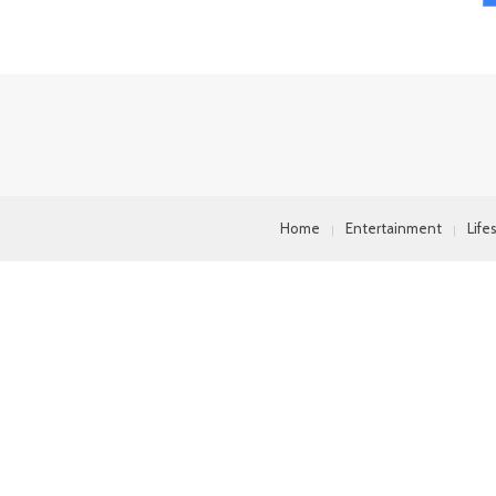
Home
Entertainment
Life