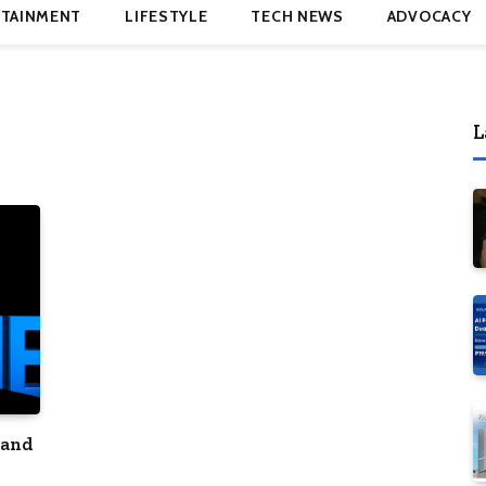
TAINMENT
LIFESTYLE
TECH NEWS
ADVOCACY
L
 and