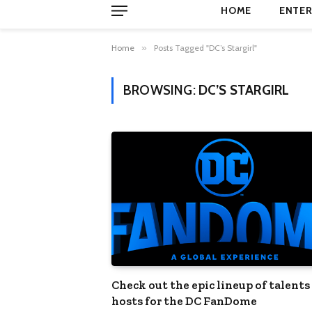
HOME
ENTER
Home
»
Posts Tagged "DC’s Stargirl"
BROWSING:
DC’S STARGIRL
Check out the epic lineup of talents
hosts for the DC FanDome