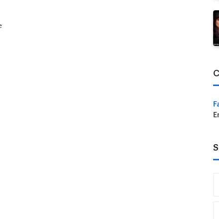
e
C
F
E
S