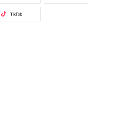
TikTok