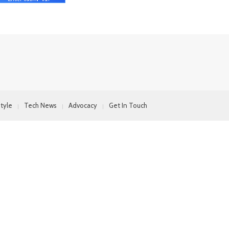
style
Tech News
Advocacy
Get In Touch