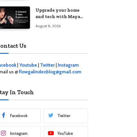
student living in the
Upgrade your home
Metro
and tech with Maya
Mini Payments at
August 8, 2026
effective 0% interest
ontact Us
acebook
|
Youtube
|
Twitter
|
Instagram
mail us @
flowgalindezblog@gmail.com
tay In Touch
Facebook
Twitter
Instagram
YouTube