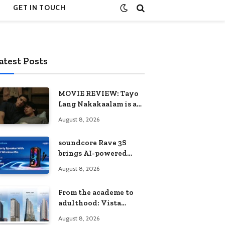
GET IN TOUCH
atest Posts
MOVIE REVIEW: Tayo
Lang Nakakaalam is a
moving portrait of
August 8, 2026
love, loss, and
acceptance
soundcore Rave 3S
brings AI-powered
karaoke to every
August 8, 2026
celebration
From the academe to
adulthood: Vista
Residences University
August 8, 2026
Series redefines