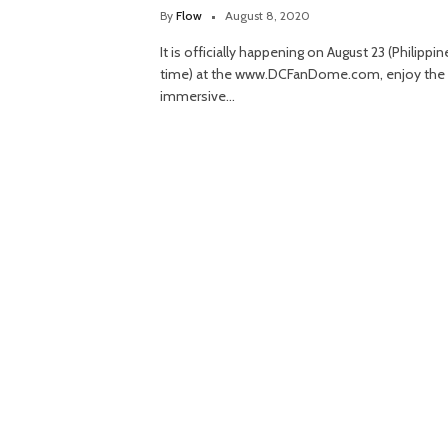
By
Flow
August 8, 2020
It is officially happening on August 23 (Philippin
time) at the www.DCFanDome.com, enjoy the
immersive…