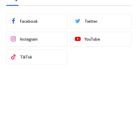
Facebook
Twitter
Instagram
YouTube
TikTok