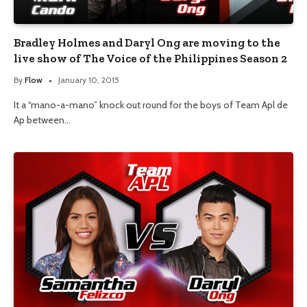
Bradley Holmes and Daryl Ong are moving to the
live show of The Voice of the Philippines Season 2
By
Flow
January 10, 2015
It a “mano-a-mano” knock out round for the boys of Team Apl de
Ap between…