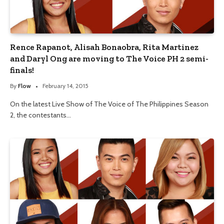
Rence Rapanot, Alisah Bonaobra, Rita Martinez
and Daryl Ong are moving to The Voice PH 2 semi-
finals!
By
Flow
February 14, 2015
On the latest Live Show of The Voice of The Philippines Season
2, the contestants…