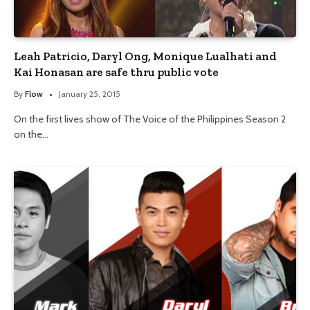
Leah Patricio, Daryl Ong, Monique Lualhati and
Kai Honasan are safe thru public vote
By
Flow
January 25, 2015
On the first lives show of The Voice of the Philippines Season 2
on the…