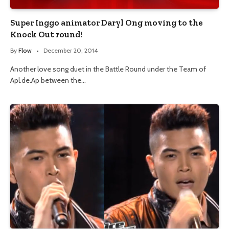
Super Inggo animator Daryl Ong moving to the
Knock Out round!
By
Flow
December 20, 2014
Another love song duet in the Battle Round under the Team of
Apl.de.Ap between the…