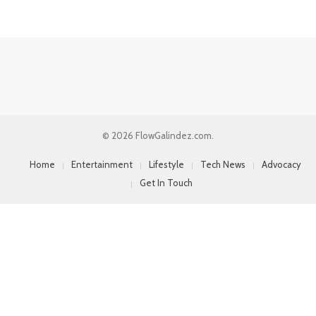
© 2026 FlowGalindez.com.
Home
Entertainment
Lifestyle
Tech News
Advocacy
Get In Touch