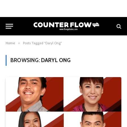
Home
»
Posts Tagged "Daryl Ong"
BROWSING:
DARYL ONG