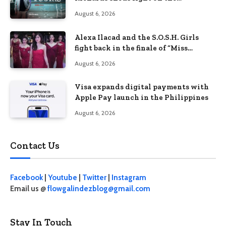
Philippines’ learning crisis
August 6, 2026
Alexa Ilacad and the S.O.S.H. Girls
fight back in the finale of “Miss
Behave”
August 6, 2026
Visa expands digital payments with
Apple Pay launch in the Philippines
August 6, 2026
Contact Us
Facebook
|
Youtube
|
Twitter
|
Instagram
Email us @
flowgalindezblog@gmail.com
Stay In Touch