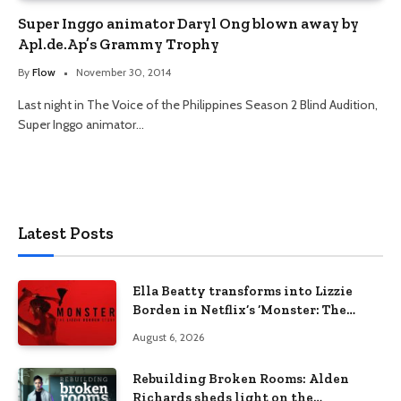
Super Inggo animator Daryl Ong blown away by
Apl.de.Ap’s Grammy Trophy
By
Flow
November 30, 2014
Last night in The Voice of the Philippines Season 2 Blind Audition,
Super Inggo animator…
Latest Posts
Ella Beatty transforms into Lizzie
Borden in Netflix’s ‘Monster: The
Lizzie Borden Story
August 6, 2026
Rebuilding Broken Rooms: Alden
Richards sheds light on the