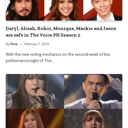
Daryl, Alisah, Kokoi, Monique, Mackie and Jason
are safe in The Voice PH Season 2
By
Flow
February 7, 2015
With the new voting mechanics on the second week of live
performance night of The…