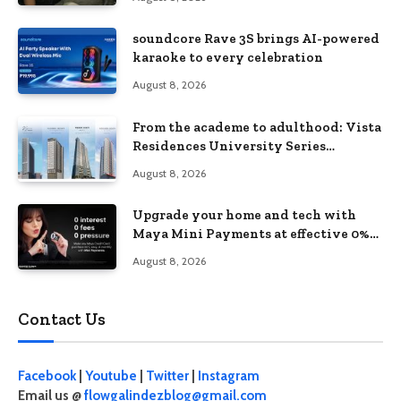
soundcore Rave 3S brings AI-powered
karaoke to every celebration
August 8, 2026
From the academe to adulthood: Vista
Residences University Series
redefines student living in the Metro
August 8, 2026
Upgrade your home and tech with
Maya Mini Payments at effective 0%
interest
August 8, 2026
Contact Us
Facebook
|
Youtube
|
Twitter
|
Instagram
Email us @
flowgalindezblog@gmail.com