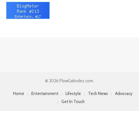
© 2026 FlowGalindez.com.
Home
Entertainment
Lifestyle
Tech News
Advocacy
Get In Touch