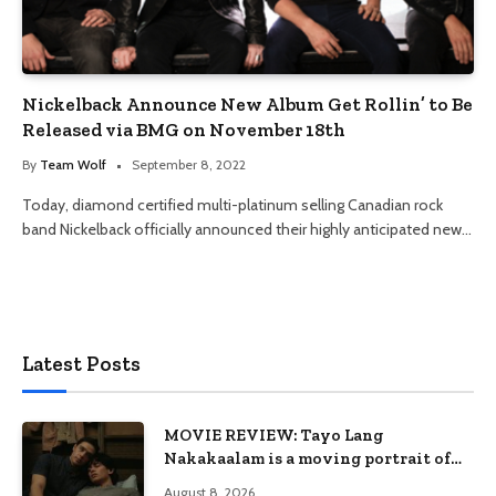
Nickelback Announce New Album Get Rollin’ to Be
Released via BMG on November 18th
By
Team Wolf
September 8, 2022
Today, diamond certified multi-platinum selling Canadian rock
band Nickelback officially announced their highly anticipated new…
Latest Posts
MOVIE REVIEW: Tayo Lang
Nakakaalam is a moving portrait of
love, loss, and acceptance
August 8, 2026