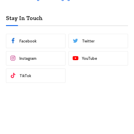
Stay In Touch
Facebook
Twitter
Instagram
YouTube
TikTok