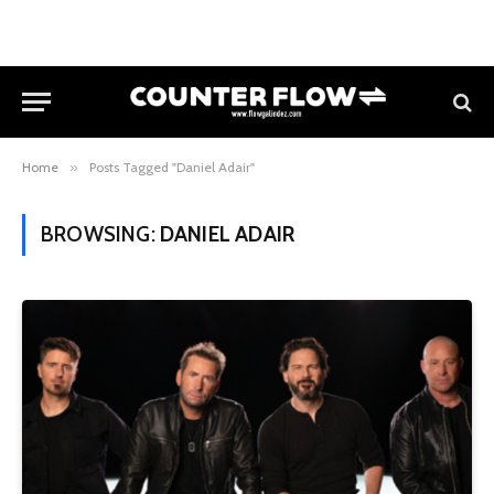
Home
»
Posts Tagged "Daniel Adair"
BROWSING:
DANIEL ADAIR