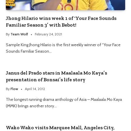
Jhong Hilario wins week 1 of ‘Your Face Sounds
Familiar Season 3’ with Bebot!
By
Team Wolf
February 24, 2021
Sample King Jhong Hilario is the first weekly winner of “Your Face
Sounds Familiar Season…
Janus del Prado stars in Maalaala Mo Kaya’s
presentation of Bonsai’s life story
By
Flow
April 14, 2012
The longest running drama anthology of Asia – Maalaala Mo Kaya
(MMK) brings another story…
Wako Wako visits Marquee Mall, Angeles City,