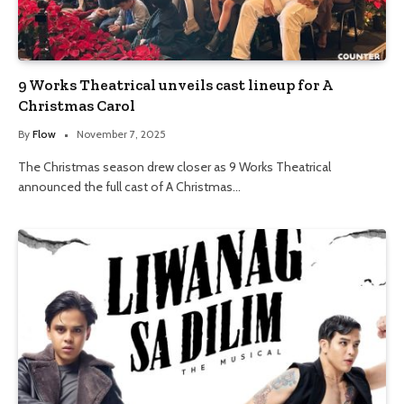
9 Works Theatrical unveils cast lineup for A
Christmas Carol
By
Flow
November 7, 2025
The Christmas season drew closer as 9 Works Theatrical
announced the full cast of A Christmas…