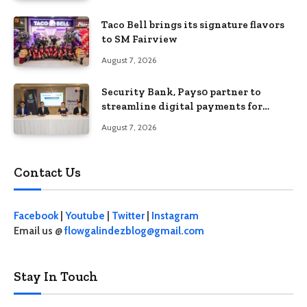
Taco Bell brings its signature flavors
to SM Fairview
August 7, 2026
Security Bank, Pays0 partner to
streamline digital payments for
businesses
August 7, 2026
Contact Us
Facebook
|
Youtube
|
Twitter
|
Instagram
Email us @
flowgalindezblog@gmail.com
Stay In Touch