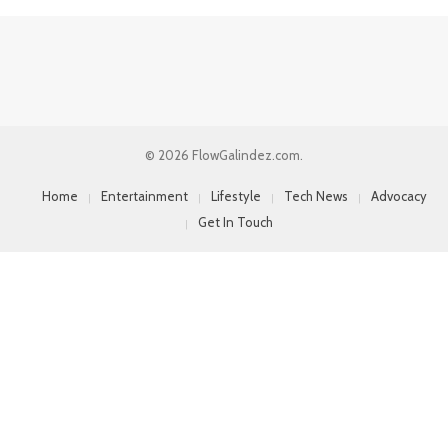
© 2026 FlowGalindez.com.
Home
Entertainment
Lifestyle
Tech News
Advocacy
Get In Touch