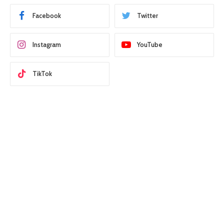
Facebook
Twitter
Instagram
YouTube
TikTok