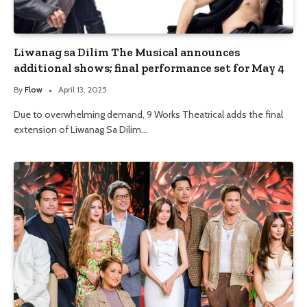
Liwanag sa Dilim The Musical announces
additional shows; final performance set for May 4
By
Flow
April 13, 2025
Due to overwhelming demand, 9 Works Theatrical adds the final
extension of Liwanag Sa Dilim…