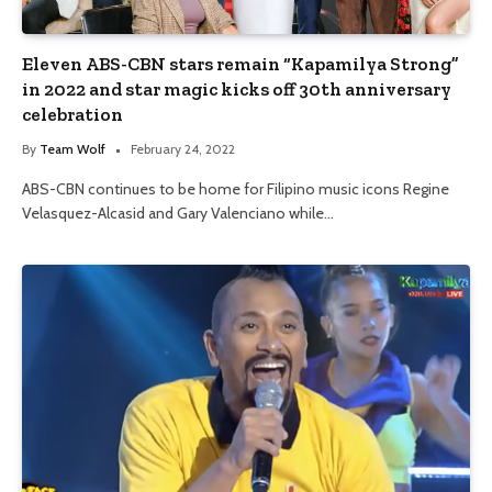
Eleven ABS-CBN stars remain “Kapamilya Strong”
in 2022 and star magic kicks off 30th anniversary
celebration
By
Team Wolf
February 24, 2022
ABS-CBN continues to be home for Filipino music icons Regine
Velasquez-Alcasid and Gary Valenciano while…