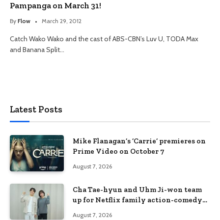
Pampanga on March 31!
By
Flow
March 29, 2012
Catch Wako Wako and the cast of ABS-CBN’s Luv U, TODA Max
and Banana Split…
Latest Posts
Mike Flanagan’s ‘Carrie’ premieres on
Prime Video on October 7
August 7, 2026
Cha Tae-hyun and Uhm Ji-won team
up for Netflix family action-comedy
‘Two Cops and Five Kids’
August 7, 2026