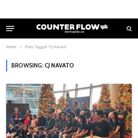
Home
»
Posts Tagged "CJ Navato"
BROWSING:
CJ NAVATO