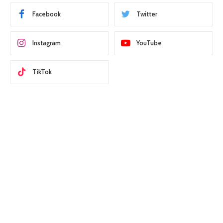
Facebook
Twitter
Instagram
YouTube
TikTok