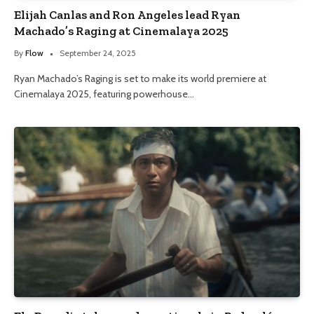
Elijah Canlas and Ron Angeles lead Ryan
Machado’s Raging at Cinemalaya 2025
By
Flow
September 24, 2025
Ryan Machado’s Raging is set to make its world premiere at
Cinemalaya 2025, featuring powerhouse…