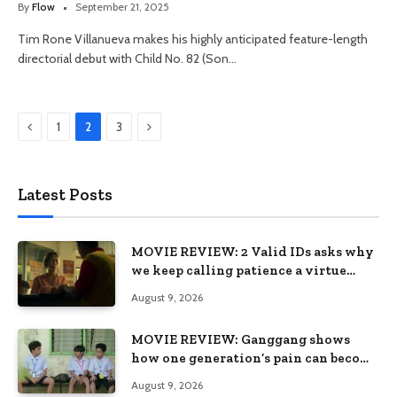
By
Flow
September 21, 2025
Tim Rone Villanueva makes his highly anticipated feature-length
directorial debut with Child No. 82 (Son…
Previous
Next
1
2
3
Latest Posts
MOVIE REVIEW: 2 Valid IDs asks why
we keep calling patience a virtue
when the system keeps failing us
August 9, 2026
MOVIE REVIEW: Ganggang shows
how one generation’s pain can become
the next generation’s wound
August 9, 2026