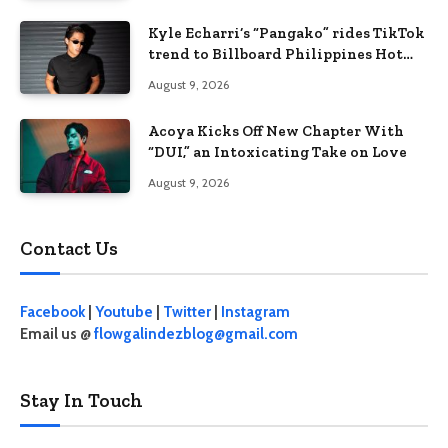
Kyle Echarri’s “Pangako” rides TikTok
trend to Billboard Philippines Hot
100
August 9, 2026
Acoya Kicks Off New Chapter With
“DUI,” an Intoxicating Take on Love
August 9, 2026
Contact Us
Facebook
|
Youtube
|
Twitter
|
Instagram
Email us @
flowgalindezblog@gmail.com
Stay In Touch