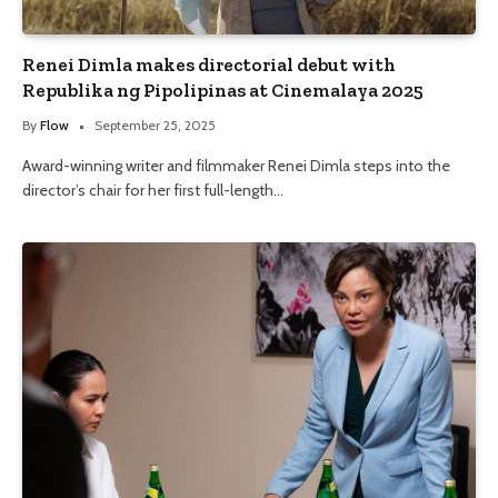
Renei Dimla makes directorial debut with
Republika ng Pipolipinas at Cinemalaya 2025
By
Flow
September 25, 2025
Award-winning writer and filmmaker Renei Dimla steps into the
director’s chair for her first full-length…