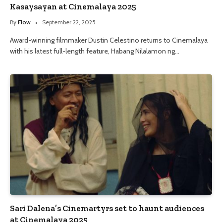
Kasaysayan at Cinemalaya 2025
By
Flow
September 22, 2025
Award-winning filmmaker Dustin Celestino returns to Cinemalaya
with his latest full-length feature, Habang Nilalamon ng…
Sari Dalena’s Cinemartyrs set to haunt audiences
at Cinemalaya 2025