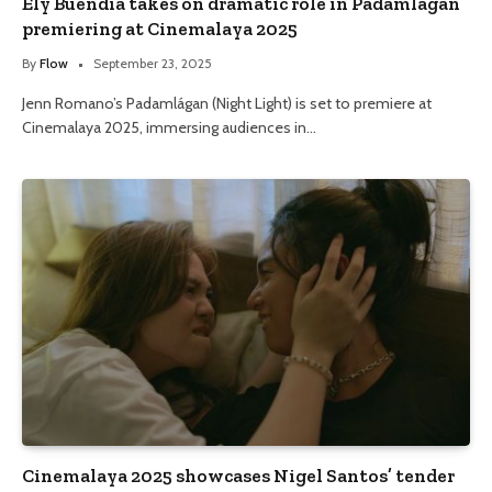
Ely Buendia takes on dramatic role in Padamlágan
premiering at Cinemalaya 2025
By
Flow
September 23, 2025
Jenn Romano’s Padamlágan (Night Light) is set to premiere at
Cinemalaya 2025, immersing audiences in…
Cinemalaya 2025 showcases Nigel Santos’ tender