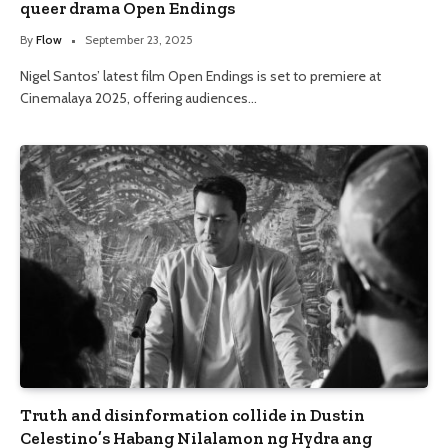
queer drama Open Endings
By
Flow
September 23, 2025
Nigel Santos’ latest film Open Endings is set to premiere at
Cinemalaya 2025, offering audiences…
Truth and disinformation collide in Dustin
Celestino’s Habang Nilalamon ng Hydra ang