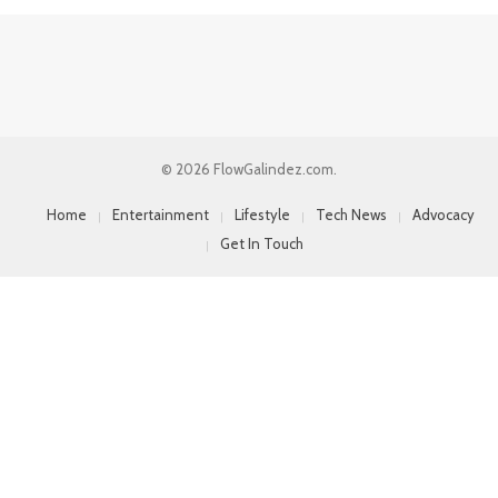
© 2026 FlowGalindez.com.
Home
Entertainment
Lifestyle
Tech News
Advocacy
Get In Touch