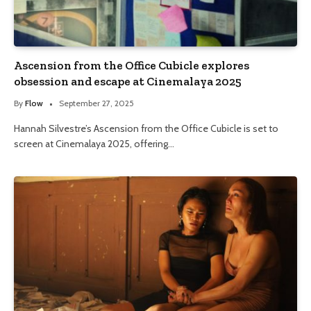
Ascension from the Office Cubicle explores
obsession and escape at Cinemalaya 2025
By
Flow
September 27, 2025
Hannah Silvestre’s Ascension from the Office Cubicle is set to
screen at Cinemalaya 2025, offering…