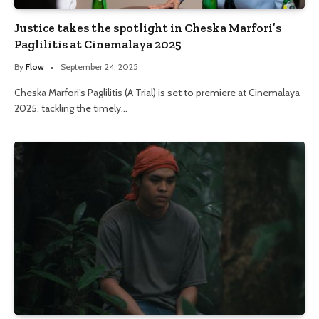
Justice takes the spotlight in Cheska Marfori’s
Paglilitis at Cinemalaya 2025
By
Flow
September 24, 2025
Cheska Marfori’s Paglilitis (A Trial) is set to premiere at Cinemalaya
2025, tackling the timely…