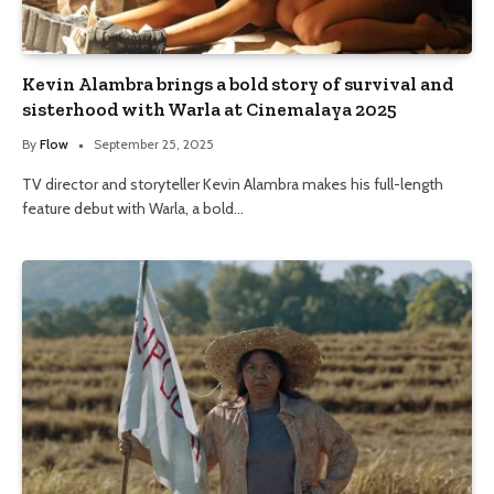
Kevin Alambra brings a bold story of survival and
sisterhood with Warla at Cinemalaya 2025
By
Flow
September 25, 2025
TV director and storyteller Kevin Alambra makes his full-length
feature debut with Warla, a bold…