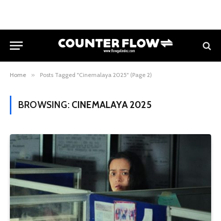
Home
»
Posts Tagged "Cinemalaya 2025" (Page 2)
BROWSING:
CINEMALAYA 2025