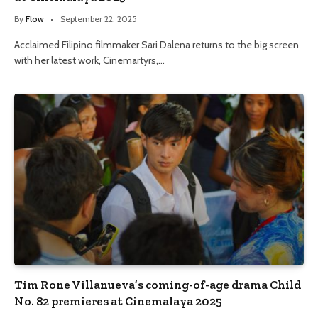
By
Flow
September 22, 2025
Acclaimed Filipino filmmaker Sari Dalena returns to the big screen
with her latest work, Cinemartyrs,…
Tim Rone Villanueva’s coming-of-age drama Child
No. 82 premieres at Cinemalaya 2025