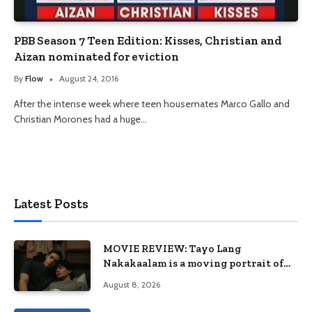
PBB Season 7 Teen Edition: Kisses, Christian and
Aizan nominated for eviction
By
Flow
August 24, 2016
After the intense week where teen housemates Marco Gallo and
Christian Morones had a huge…
Latest Posts
MOVIE REVIEW: Tayo Lang
Nakakaalam is a moving portrait of
love, loss, and acceptance
August 8, 2026