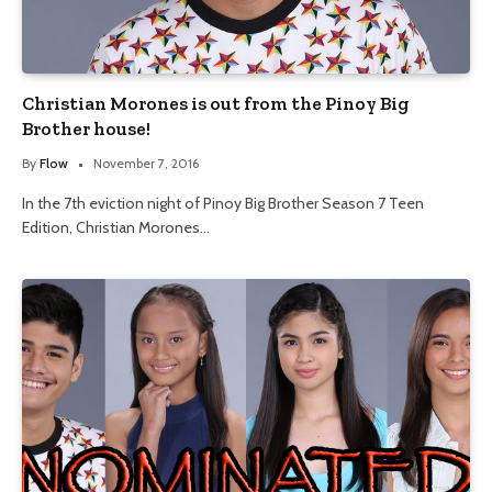
Christian Morones is out from the Pinoy Big
Brother house!
By
Flow
November 7, 2016
In the 7th eviction night of Pinoy Big Brother Season 7 Teen
Edition, Christian Morones…