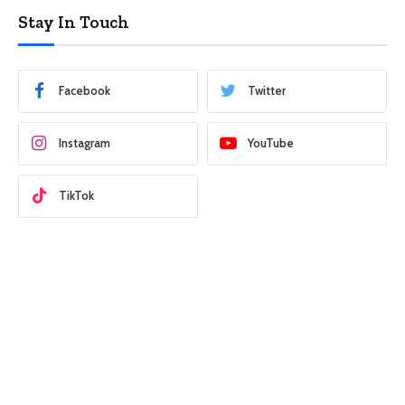
Stay In Touch
Facebook
Twitter
Instagram
YouTube
TikTok