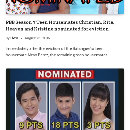
PBB Season 7 Teen Housemates Christian, Rita,
Heaven and Kristine nominated for eviction
By
Flow
August 28, 2016
Immediately after the eviction of the Batangueño teen
housemate Aizan Perez, the remaining teen housemates…