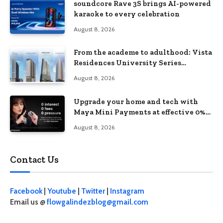
soundcore Rave 3S brings AI-powered
karaoke to every celebration
August 8, 2026
From the academe to adulthood: Vista
Residences University Series
redefines student living in the Metro
August 8, 2026
Upgrade your home and tech with
Maya Mini Payments at effective 0%
interest
August 8, 2026
Contact Us
Facebook
|
Youtube
|
Twitter
|
Instagram
Email us @
flowgalindezblog@gmail.com