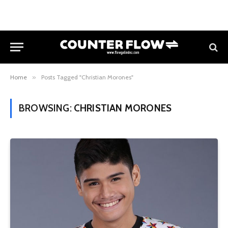
Home
»
Posts Tagged "Christian Morones"
BROWSING:
CHRISTIAN MORONES