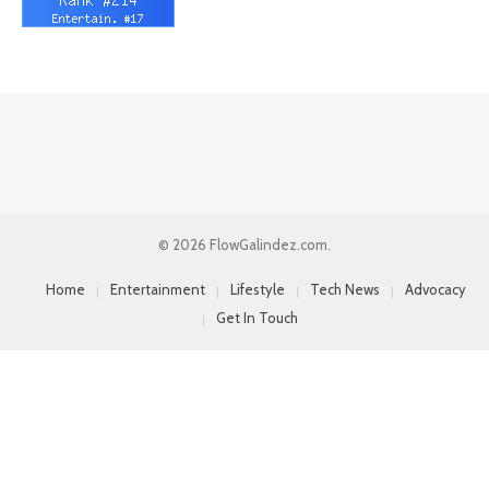
© 2026 FlowGalindez.com.
Home
Entertainment
Lifestyle
Tech News
Advocacy
Get In Touch