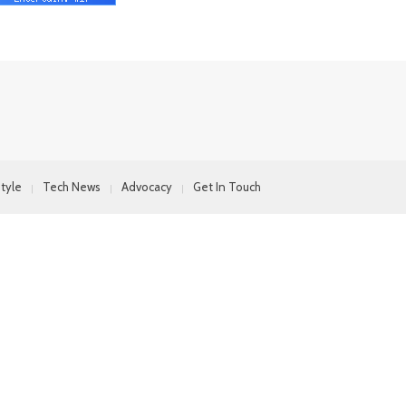
style
Tech News
Advocacy
Get In Touch