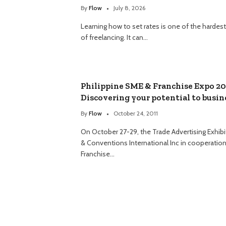
By
Flow
July 8, 2026
Learning how to set rates is one of the hardest
of freelancing. It can…
Philippine SME & Franchise Expo 20
Discovering your potential to busin
By
Flow
October 24, 2011
On October 27-29, the Trade Advertising Exhibi
& Conventions International Inc in cooperation
Franchise…