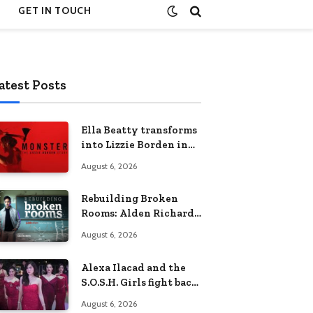
GET IN TOUCH
atest Posts
Ella Beatty transforms
into Lizzie Borden in
Netflix’s ‘Monster: The
August 6, 2026
Lizzie Borden Story
Rebuilding Broken
Rooms: Alden Richards
sheds light on the
August 6, 2026
Philippines’ learning
crisis
Alexa Ilacad and the
S.O.S.H. Girls fight back
in the finale of “Miss
August 6, 2026
Behave”