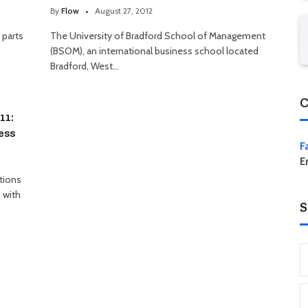
By
Flow
August 27, 2012
 parts
The University of Bradford School of Management
(BSOM), an international business school located
Bradford, West…
C
11:
ess
F
E
tions
 with
S