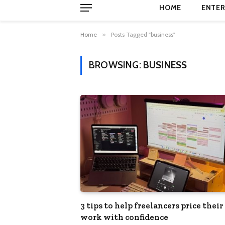
HOME
ENTER
Home
»
Posts Tagged "business"
BROWSING:
BUSINESS
3 tips to help freelancers price their
work with confidence