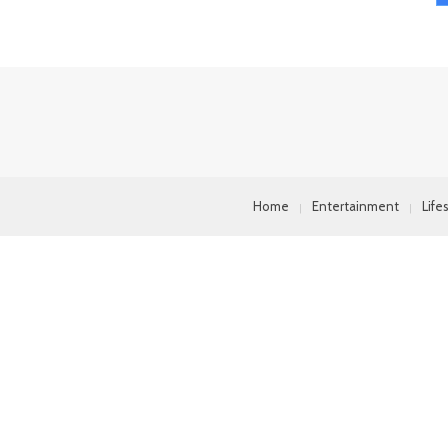
Home
Entertainment
Life