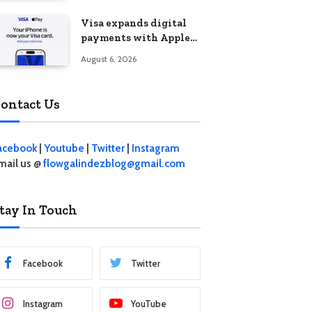
Visa expands digital
payments with Apple
Pay launch in the
August 6, 2026
Philippines
ontact Us
acebook
|
Youtube
|
Twitter
|
Instagram
mail us @
flowgalindezblog@gmail.com
tay In Touch
Facebook
Twitter
Instagram
YouTube