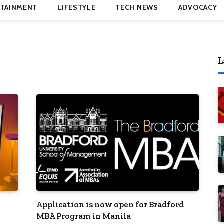
TAINMENT
LIFESTYLE
TECH NEWS
ADVOCACY
L
Application is now open for Bradford
MBA Program in Manila