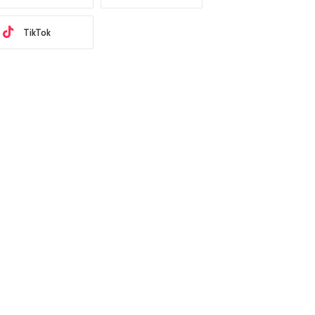
TikTok