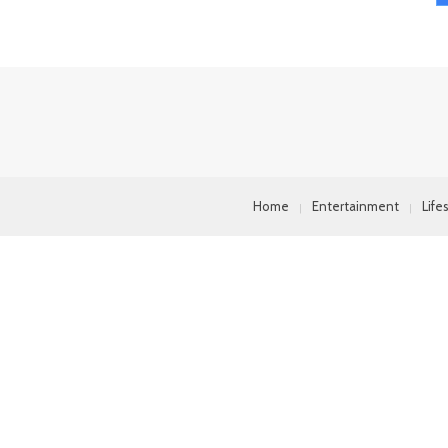
Home
Entertainment
Life