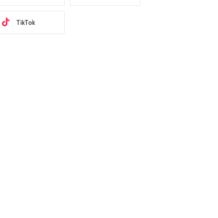
TikTok