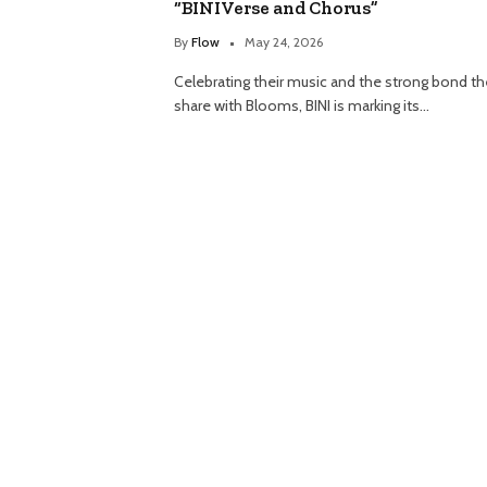
“BINIVerse and Chorus”
By
Flow
May 24, 2026
Celebrating their music and the strong bond t
share with Blooms, BINI is marking its…