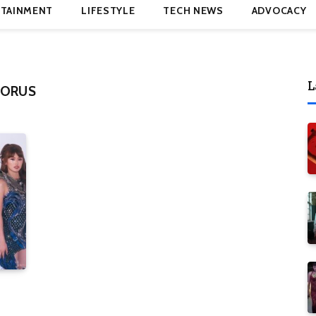
TAINMENT
LIFESTYLE
TECH NEWS
ADVOCACY
L
HORUS