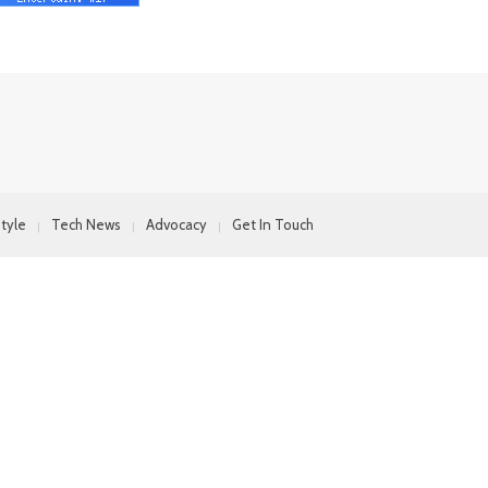
style
Tech News
Advocacy
Get In Touch