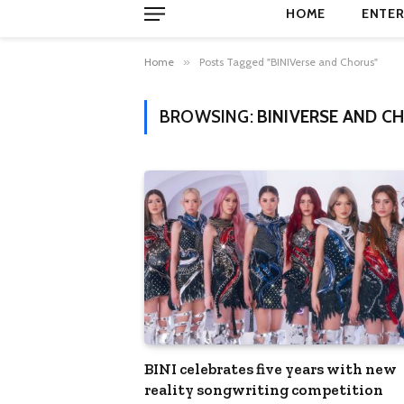
HOME
ENTER
Home
»
Posts Tagged "BINIVerse and Chorus"
BROWSING:
BINIVERSE AND C
BINI celebrates five years with new
reality songwriting competition