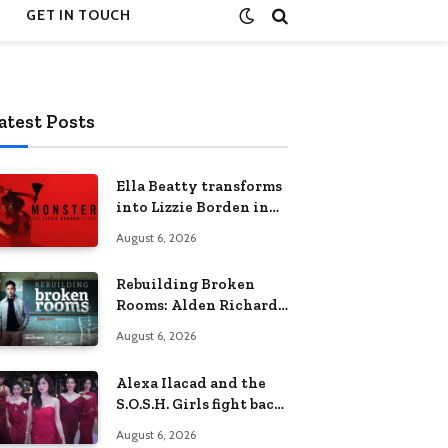
GET IN TOUCH
atest Posts
Ella Beatty transforms
into Lizzie Borden in
Netflix’s ‘Monster: The
August 6, 2026
Lizzie Borden Story
Rebuilding Broken
Rooms: Alden Richards
sheds light on the
August 6, 2026
Philippines’ learning
crisis
Alexa Ilacad and the
S.O.S.H. Girls fight back
in the finale of “Miss
August 6, 2026
Behave”