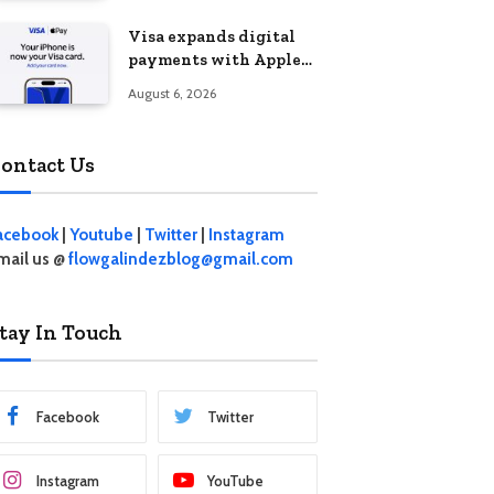
Visa expands digital
payments with Apple
Pay launch in the
August 6, 2026
Philippines
ontact Us
acebook
|
Youtube
|
Twitter
|
Instagram
mail us @
flowgalindezblog@gmail.com
tay In Touch
Facebook
Twitter
Instagram
YouTube