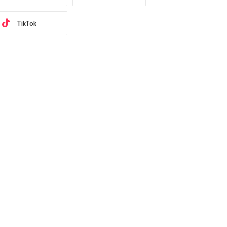
TikTok