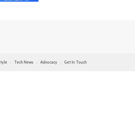
style
Tech News
Advocacy
Get In Touch