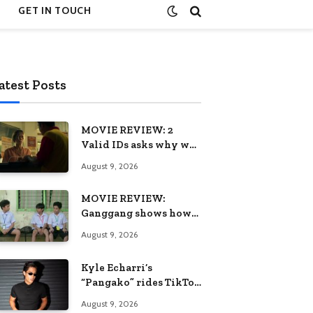
GET IN TOUCH
atest Posts
MOVIE REVIEW: 2
Valid IDs asks why we
keep calling patience a
August 9, 2026
virtue when the
system keeps failing us
MOVIE REVIEW:
Ganggang shows how
one generation’s pain
August 9, 2026
can become the next
generation’s wound
Kyle Echarri’s
“Pangako” rides TikTok
trend to Billboard
August 9, 2026
Philippines Hot 100