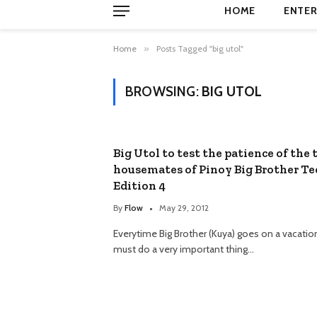
HOME
ENTER
Home
»
Posts Tagged "big utol"
BROWSING:
BIG UTOL
Big Utol to test the patience of the 
housemates of Pinoy Big Brother T
Edition 4
By
Flow
May 29, 2012
Everytime Big Brother (Kuya) goes on a vacatio
must do a very important thing…