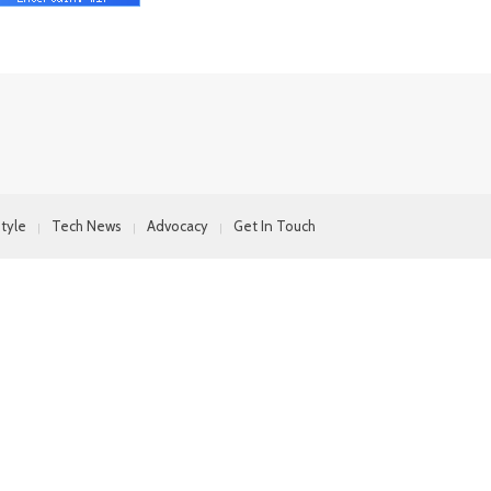
style
Tech News
Advocacy
Get In Touch