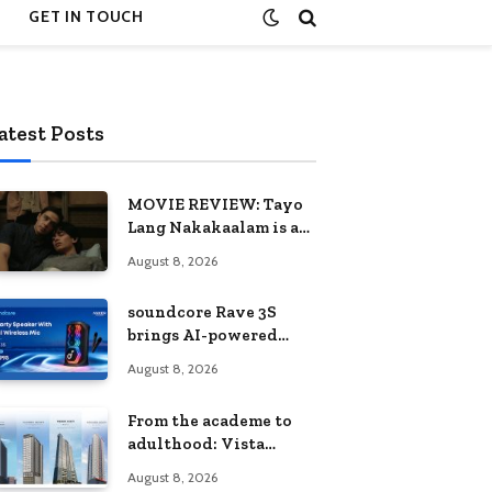
GET IN TOUCH
atest Posts
MOVIE REVIEW: Tayo
Lang Nakakaalam is a
moving portrait of
August 8, 2026
love, loss, and
acceptance
soundcore Rave 3S
brings AI-powered
karaoke to every
August 8, 2026
celebration
From the academe to
adulthood: Vista
Residences University
August 8, 2026
Series redefines