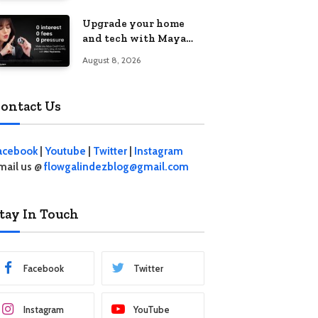
student living in the
Upgrade your home
Metro
and tech with Maya
Mini Payments at
August 8, 2026
effective 0% interest
ontact Us
acebook
|
Youtube
|
Twitter
|
Instagram
mail us @
flowgalindezblog@gmail.com
tay In Touch
Facebook
Twitter
Instagram
YouTube