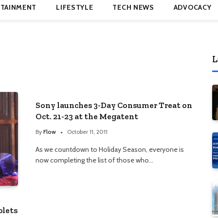
TAINMENT
LIFESTYLE
TECH NEWS
ADVOCACY
L
Sony launches 3-Day Consumer Treat on
Oct. 21-23 at the Megatent
By
Flow
October 11, 2011
As we countdown to Holiday Season, everyone is
now completing the list of those who…
blets