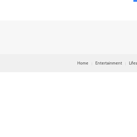
Home
Entertainment
Life