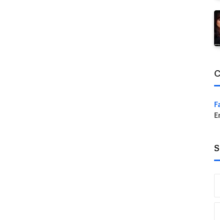
C
F
E
S