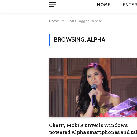
HOME
ENTER
Home
»
Posts Tagged "alpha"
BROWSING:
ALPHA
Cherry Mobile unveils Windows
powered Alpha smartphones and ta