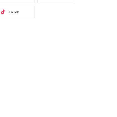
TikTok