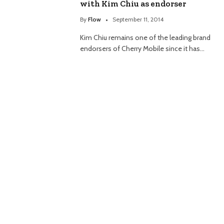
with Kim Chiu as endorser
By
Flow
September 11, 2014
Kim Chiu remains one of the leading brand
endorsers of Cherry Mobile since it has…