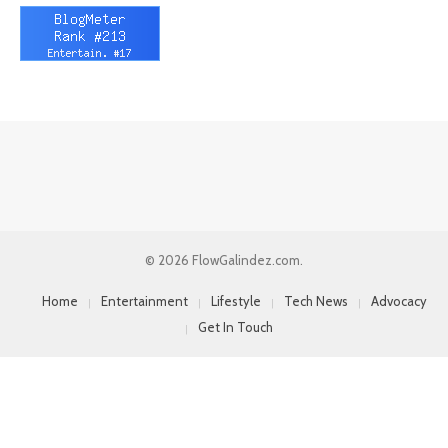
© 2026 FlowGalindez.com.
Home
Entertainment
Lifestyle
Tech News
Advocacy
Get In Touch