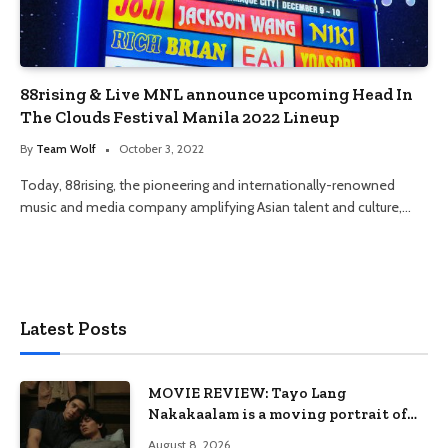
88rising & Live MNL announce upcoming Head In
The Clouds Festival Manila 2022 Lineup
By
Team Wolf
October 3, 2022
Today, 88rising, the pioneering and internationally-renowned
music and media company amplifying Asian talent and culture,…
Latest Posts
MOVIE REVIEW: Tayo Lang
Nakakaalam is a moving portrait of
love, loss, and acceptance
August 8, 2026