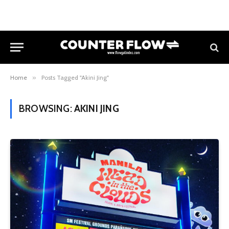
Home
»
Posts Tagged "Akini Jing"
BROWSING:
AKINI JING