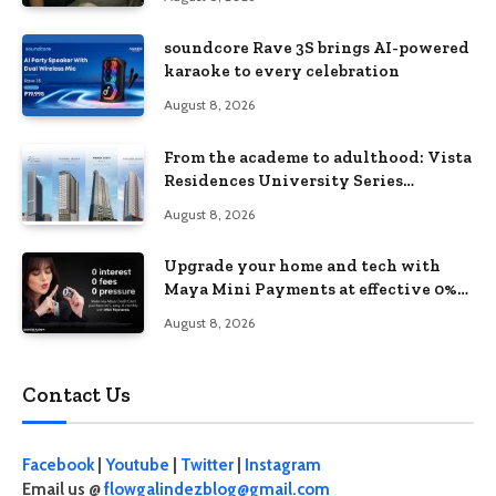
soundcore Rave 3S brings AI-powered
karaoke to every celebration
August 8, 2026
From the academe to adulthood: Vista
Residences University Series
redefines student living in the Metro
August 8, 2026
Upgrade your home and tech with
Maya Mini Payments at effective 0%
interest
August 8, 2026
Contact Us
Facebook
|
Youtube
|
Twitter
|
Instagram
Email us @
flowgalindezblog@gmail.com