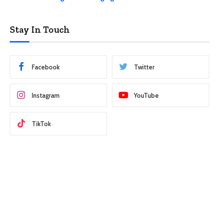
Stay In Touch
Facebook
Twitter
Instagram
YouTube
TikTok