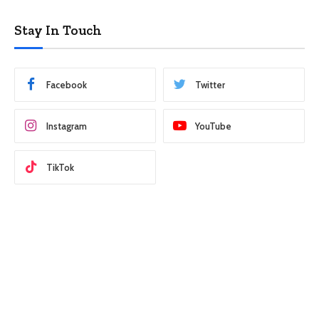
Stay In Touch
Facebook
Twitter
Instagram
YouTube
TikTok