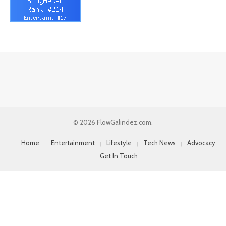
© 2026 FlowGalindez.com.
Home
Entertainment
Lifestyle
Tech News
Advocacy
Get In Touch