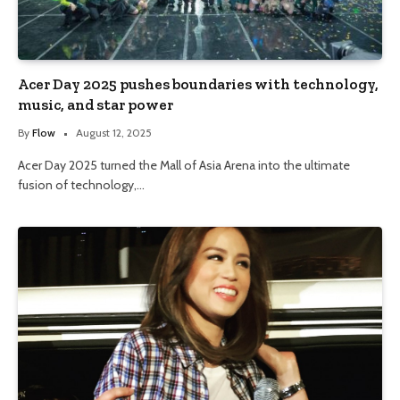
Acer Day 2025 pushes boundaries with technology,
music, and star power
By
Flow
August 12, 2025
Acer Day 2025 turned the Mall of Asia Arena into the ultimate
fusion of technology,…