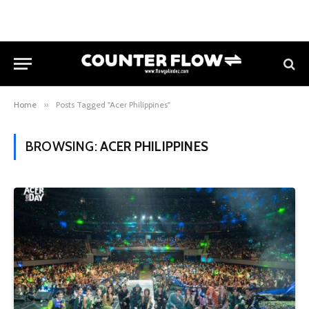
Home
»
Posts Tagged "Acer Philippines"
BROWSING:
ACER PHILIPPINES