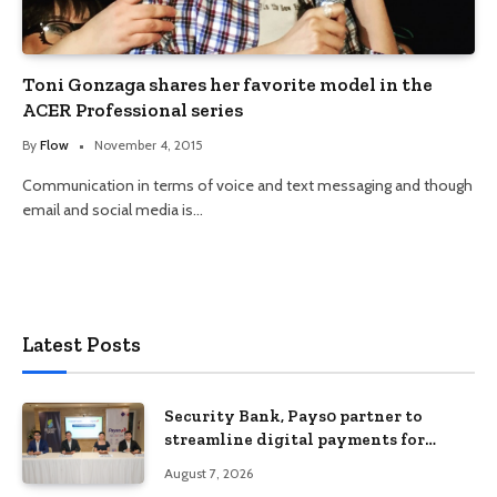
Toni Gonzaga shares her favorite model in the
ACER Professional series
By
Flow
November 4, 2015
Communication in terms of voice and text messaging and though
email and social media is…
Latest Posts
Security Bank, Pays0 partner to
streamline digital payments for
businesses
August 7, 2026