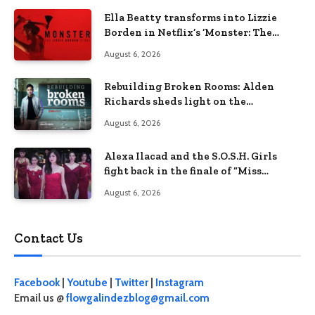
Ella Beatty transforms into Lizzie
Borden in Netflix’s ‘Monster: The
Lizzie Borden Story
August 6, 2026
Rebuilding Broken Rooms: Alden
Richards sheds light on the
Philippines’ learning crisis
August 6, 2026
Alexa Ilacad and the S.O.S.H. Girls
fight back in the finale of “Miss
Behave”
August 6, 2026
Contact Us
Facebook
|
Youtube
|
Twitter
|
Instagram
Email us @
flowgalindezblog@gmail.com