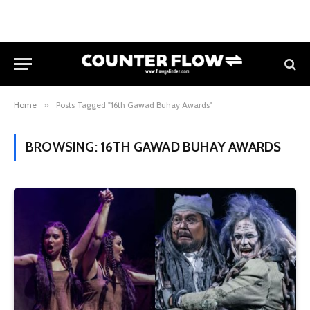
Home
»
Posts Tagged "16th Gawad Buhay Awards"
BROWSING:
16TH GAWAD BUHAY AWARDS