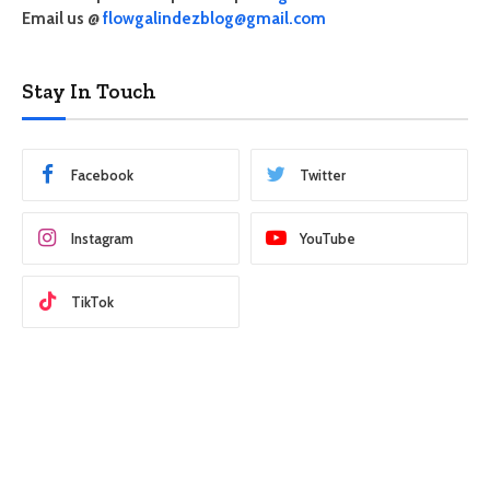
Email us @
flowgalindezblog@gmail.com
Stay In Touch
Facebook
Twitter
Instagram
YouTube
TikTok