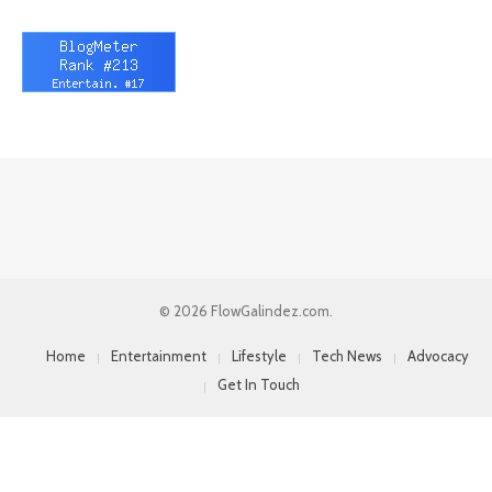
© 2026 FlowGalindez.com.
Home
Entertainment
Lifestyle
Tech News
Advocacy
Get In Touch