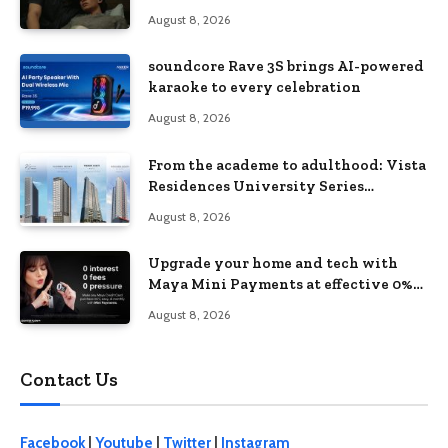
love, loss, and acceptance
August 8, 2026
soundcore Rave 3S brings AI-powered
karaoke to every celebration
August 8, 2026
From the academe to adulthood: Vista
Residences University Series
redefines student living in the Metro
August 8, 2026
Upgrade your home and tech with
Maya Mini Payments at effective 0%
interest
August 8, 2026
Contact Us
Facebook
|
Youtube
|
Twitter
|
Instagram