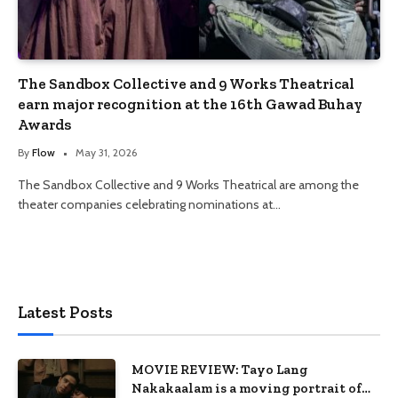
The Sandbox Collective and 9 Works Theatrical
earn major recognition at the 16th Gawad Buhay
Awards
By
Flow
May 31, 2026
The Sandbox Collective and 9 Works Theatrical are among the
theater companies celebrating nominations at…
Latest Posts
MOVIE REVIEW: Tayo Lang
Nakakaalam is a moving portrait of