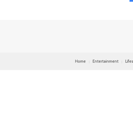
Home
Entertainment
Life