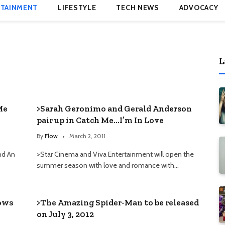
TAINMENT
LIFESTYLE
TECH NEWS
ADVOCACY
L
Me
>Sarah Geronimo and Gerald Anderson
pair up in Catch Me…I’m In Love
By
Flow
March 2, 2011
and An
>Star Cinema and Viva Entertainment will open the
summer season with love and romance with…
lows
>The Amazing Spider-Man to be released
on July 3, 2012