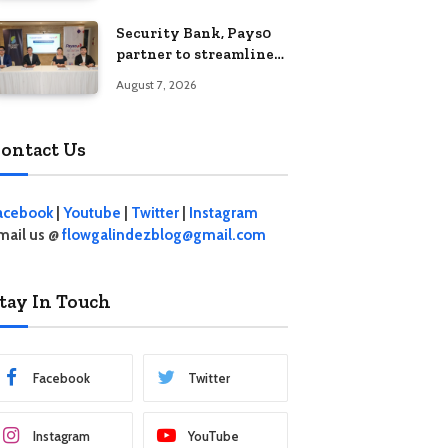
Security Bank, Pays0
partner to streamline
digital payments for
August 7, 2026
businesses
ontact Us
acebook
|
Youtube
|
Twitter
|
Instagram
mail us @
flowgalindezblog@gmail.com
tay In Touch
Facebook
Twitter
Instagram
YouTube