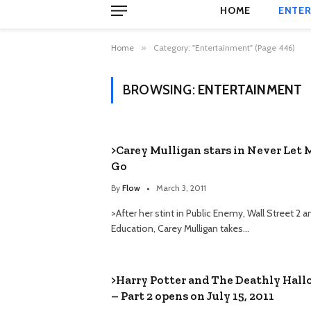
HOME
ENTER
Home
»
Category: "Entertainment" (Page 446)
BROWSING:
ENTERTAINMENT
>Carey Mulligan stars in Never Let 
Go
By
Flow
March 3, 2011
>After her stint in Public Enemy, Wall Street 2 
Education, Carey Mulligan takes…
>Harry Potter and The Deathly Hal
– Part 2 opens on July 15, 2011