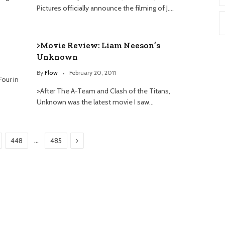
Pictures officially announce the filming of J.…
>Movie Review: Liam Neeson’s
Unknown
By
Flow
February 20, 2011
Four in
>After The A-Team and Clash of the Titans,
Unknown was the latest movie I saw…
Next
…
448
485