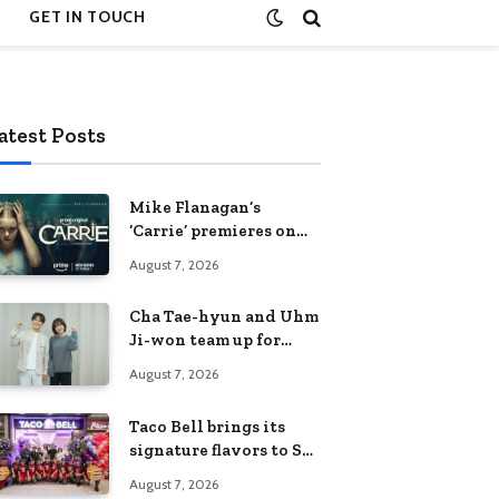
GET IN TOUCH
atest Posts
Mike Flanagan’s
‘Carrie’ premieres on
Prime Video on
August 7, 2026
October 7
Cha Tae-hyun and Uhm
Ji-won team up for
Netflix family action-
August 7, 2026
comedy ‘Two Cops and
Five Kids’
Taco Bell brings its
signature flavors to SM
Fairview
August 7, 2026