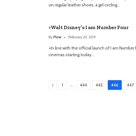
on regular leather shoes, a girl circling…
>Walt Disney’s I am Number Four
By
Flow
February 23, 2011
>In line with the official launch of I am Number 
cinemas starting today…
Previous
…
1
444
445
446
447