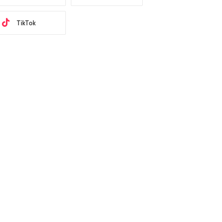
TikTok