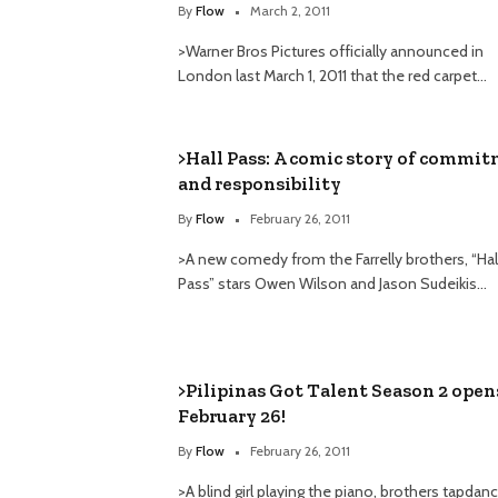
By
Flow
March 2, 2011
>Warner Bros Pictures officially announced in
London last March 1, 2011 that the red carpet…
>Hall Pass: A comic story of commi
and responsibility
By
Flow
February 26, 2011
>A new comedy from the Farrelly brothers, “Hal
Pass” stars Owen Wilson and Jason Sudeikis…
>Pilipinas Got Talent Season 2 open
February 26!
By
Flow
February 26, 2011
>A blind girl playing the piano, brothers tapdan