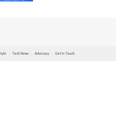
style
Tech News
Advocacy
Get In Touch