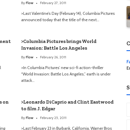
By
Flow
February 27, 2011
>Last Valentine’s Day (February 14), Columbia Pictures
announced today that the title of the next…
tment
>Columbia Pictures brings World
C
Invasion: Battle Los Angeles
By
Flow
February 26, 2011
F
l
>In Columbia Pictures’ new sci-fi action-thriller
E
“World Invasion: Battle Los Angeles,” earth is under
attack…
S
s on
>Leonardo DiCaprio and Clint Eastwood
to film J. Edgar
By
Flow
February 25, 2011
cing
>Last February 23 in Burbank, California, Warner Bros